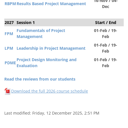
16-Nov / 04-
RBPM
Results Based Project Management
Dec
2027
Session 1
Start / End
S
Fundamentals of Project
01-Feb / 19-
FPM
Management
Feb
01-Feb / 19-
LPM
Leadership in Project Management
Feb
Project Design Monitoring and
01-Feb / 19-
PDM
E
Evaluation
Feb
Read the reviews from our students
Download the full 2026 course schedule
Last modified: Friday, 12 December 2025, 2:51 PM
Blocks