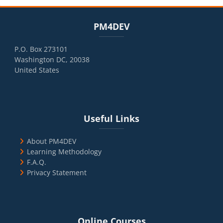
Blocks
Skip PM4DEV
PM4DEV
P.O. Box 273101
Washington DC, 20038
United States
Blocks
Skip Useful Links
Useful Links
About PM4DEV
Learning Methodology
F.A.Q.
Privacy Statement
Blocks
Skip Online Courses
Online Courses