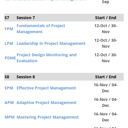
Sep
S7
Session 7
Start / End
S
Fundamentals of Project
12-Oct / 30-
FPM
Management
Nov
12-Oct / 30-
LPM
Leadership in Project Management
Nov
Project Design Monitoring and
12-Oct / 30-
PDM
E
Evaluation
Nov
S8
Session 8
Start / End
S
16-Nov / 04-
EPM
Effective Project Management
Dec
16-Nov / 04-
APM
Adaptive Project Management
Dec
16-Nov / 04-
MPM
Mastering Project Management
Dec