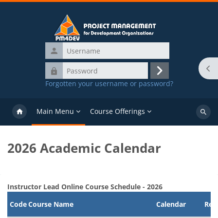
Skip to main content
Username
Password
Ope
Log
Forgotten your username or password?
in
Main Menu
Course Offerings
Search
course
2026 Academic Calendar
Blocks
Completion requirements
Instructor Lead Online Course Schedule - 2026
Code
Course Name
Calendar
Regi