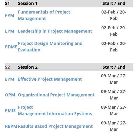
S1
Session 1
Start / End
S
Fundamentals of Project
02-Feb / 20-
FPM
Management
Feb
02-Feb / 20-
LPM
Leadership in Project Management
Feb
Project Design Monitoring and
02-Feb / 20-
PDM
E
Evaluation
Feb
S2
Session 2
Start / End
S
09-Mar / 27-
EPM
Effective Project Management
Mar
09-Mar / 27-
OPM
Organizational Project Management
Mar
Project
09-Mar / 27-
PMIS
Management Information
Systems
Mar
09-Mar / 27-
RBPM
Results Based Project Management
Mar