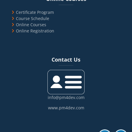
Certificate Program
Course Schedule
Online Courses
Online Registration
Blocks
Skip Contact Us
Contact Us
info@pm4dev.com
www.pm4dev.com