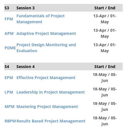
S3
Session 3
Start / End
S
Fundamentals of Project
13-Apr / 01-
FPM
Management
May
13-Apr / 01-
APM
Adaptive Project Management
May
Project Design Monitoring and
13-Apr / 01-
PDM
E
Evaluation
May
S4
Session 4
Start / End
S
18-May / 05-
EPM
Effective Project Management
Jun
18-May / 05-
LPM
Leadership in Project Management
Jun
18-May / 05-
MPM
Mastering Project Management
Jun
18-May / 05-
RBPM
Results Based Project Management
Jun