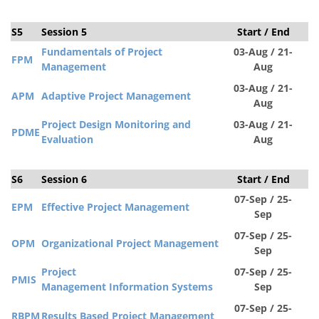
S5
Session 5
Start / End
S
Fundamentals of Project
03-Aug / 21-
FPM
Management
Aug
03-Aug / 21-
APM
Adaptive Project Management
Aug
Project Design Monitoring and
03-Aug / 21-
PDM
E
Evaluation
Aug
S6
Session 6
Start / End
S
07-Sep / 25-
EPM
Effective Project Management
Sep
07-Sep / 25-
OPM
Organizational Project Management
Sep
Project
07-Sep / 25-
PMIS
Management
Information
Systems
Sep
07-Sep / 25-
RBPM
Results Based Project Management