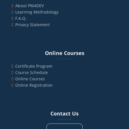
About PM4DEV
Learning Methodology
F.A.Q.
Privacy Statement
Blocks
Skip Online Courses
Online Courses
Certificate Program
Course Schedule
Online Courses
Online Registration
Blocks
Skip Contact Us
Contact Us