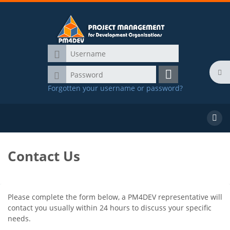
Skip to main content
Username
Password
Ope
Log
Forgotten your username or password?
in
Main Menu
Course Offerings
Search
course
Contact Us
Blocks
Completion requirements
Please complete the form below, a PM4DEV representative will
contact you usually within 24 hours to discuss your specific
needs.