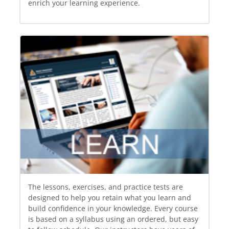
enrich your learning experience.
The lessons, exercises, and practice tests are
designed to help you retain what you learn and
build confidence in your knowledge. Every course
is based on a syllabus using an ordered, but easy