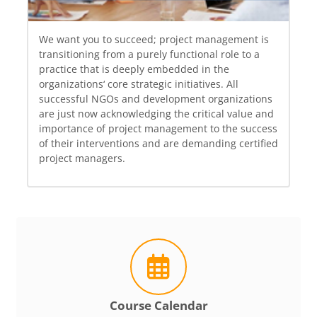
We want you to succeed; project management is
transitioning from a purely functional role to a
practice that is deeply embedded in the
organizations‘ core strategic initiatives. All
successful NGOs and development organizations
are just now acknowledging the critical value and
importance of project management to the success
of their interventions and are demanding certified
project managers.
Course Calendar