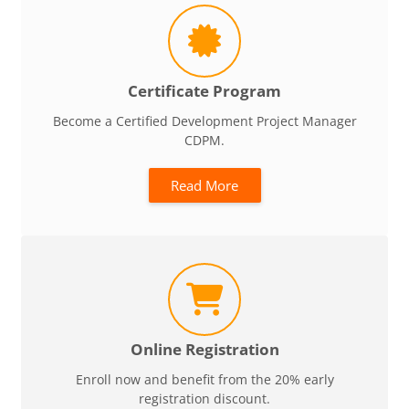
Certificate Program
Become a Certified Development Project Manager
CDPM.
Read More
Online Registration
Enroll now and benefit from the 20% early
registration discount.