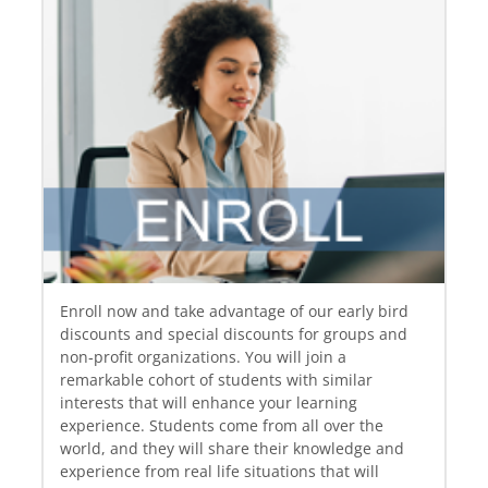
Enroll now and take advantage of our early bird
discounts and special discounts for groups and
non‐profit organizations. You will join a
remarkable cohort of students with similar
interests that will enhance your learning
experience. Students come from all over the
world, and they will share their knowledge and
experience from real life situations that will