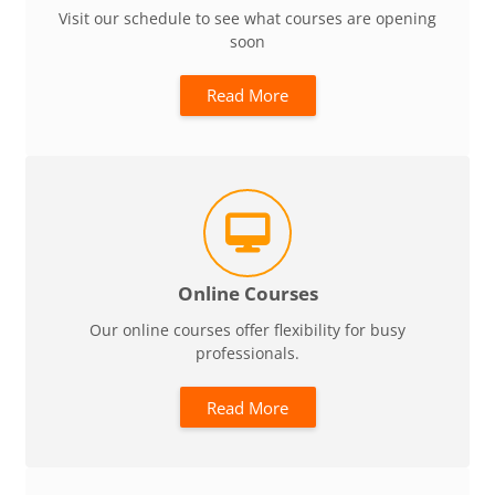
Visit our schedule to see what courses are opening
soon
Read More
Online Courses
Our online courses offer flexibility for busy
professionals.
Read More