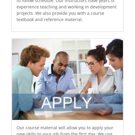
to follow schedule. Our instructors have years of
experience teaching and working in development
projects. We also provide you with a course
textbook and reference material.
Our course material will allow you to apply your
new skills to your job from the first day. We use