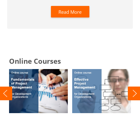
Read More
Blocks
Online Courses
FPM
EPM