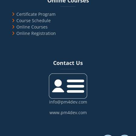
Online Courses
Certificate Program
Course Schedule
Online Courses
Online Registration
Blocks
Skip Contact Us
Contact Us
info@pm4dev.com
www.pm4dev.com