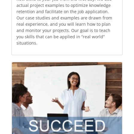
actual project examples to optimize knowledge
retention and facilitate on the job application.
Our case studies and examples are drawn from
real experience, and you will learn how to plan
and monitor your projects. Our goal is to teach
you skills that can be applied in “real world”
situations.