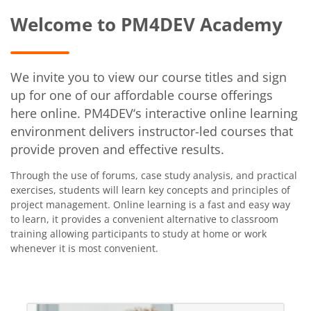
Welcome to PM4DEV Academy
We invite you to view our course titles and sign
up for one of our affordable course offerings
here online. PM4DEV‘s interactive online learning
environment delivers instructor-led courses that
provide proven and effective results.
Through the use of forums, case study analysis, and practical
exercises, students will learn key concepts and principles of
project management. Online learning is a fast and easy way
to learn, it provides a convenient alternative to classroom
training allowing participants to study at home or work
whenever it is most convenient.