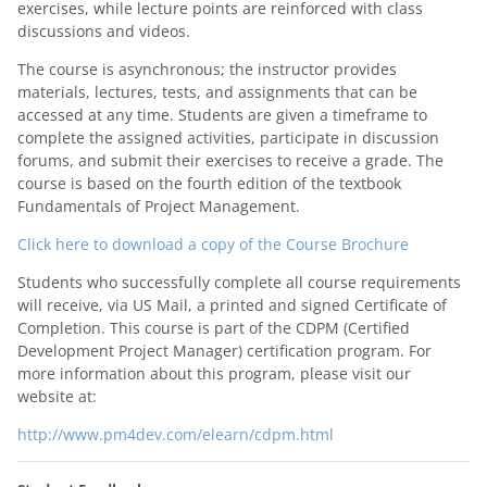
exercises, while lecture points are reinforced with class
discussions and videos.
The course is asynchronous; the instructor provides
materials, lectures, tests, and assignments that can be
accessed at any time. Students are given a timeframe to
complete the assigned activities, participate in discussion
forums, and submit their exercises to receive a grade. The
course is based on the fourth edition of the textbook
Fundamentals of Project Management.
Click here to download a copy of the Course Brochure
Students who successfully complete all course requirements
will receive, via US Mail, a printed and signed Certificate of
Completion. This course is part of the CDPM (Certified
Development Project Manager) certification program. For
more information about this program, please visit our
website at:
http://www.pm4dev.com/elearn/cdpm.html