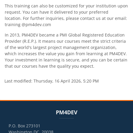
This training can also be customized for your institution upon
request. You can have it delivered to your preferred
location. For further inquiries, please contact us at our email:
training @pm4dev.com
In 2013, PM4DEV became a PMI Global Registered Education
Provider (R.E.P.). It means our courses meet the strict criteria
of the world's largest project management organization,
which increases the value you gain from learning at PM4DEV.
Your investment in learning is secure, and you can be certain
that our courses have the quality you expect.
Last modified: Thursday, 16 April 2026, 5:20 PM
Blocks
Blocks
Skip PM4DEV
PM4DEV
P.O. Box 273101
Washington DC, 20038