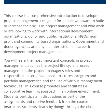
This course is a comprehensive introduction to development
project management. Designed for people who want to build
or increase their skills in project management and who work
or are looking to work with international development
organizations, donor and public institutions, NGOs, non-
profit and community-based organizations, Government and
donor agencies, and anyone interested in a career in
development project management.
You will learn the most important concepts in project
management, such as the project life cycle, process
management, the project manager's roles and
responsibilities, organizational structures, program and
portfolio management, and the use of various management
techniques. This course promotes and facilitates a
collaborative learning approach in an online environment.
Students participate in discussions as part of the
assignments and receive feedback from the course
instructor. Students "learn by doing" through the class