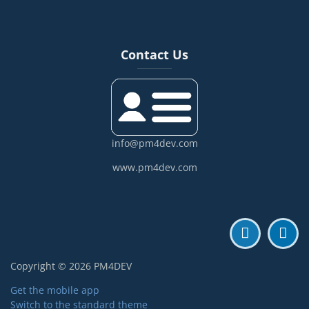
Blocks
Skip Contact Us
Contact Us
info@pm4dev.com
www.pm4dev.com
Copyright © 2026 PM4DEV
Get the mobile app
Switch to the standard theme