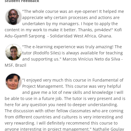
Student Feedback
"The whole course was an eye-opener! It helped me
appreciate why certain processes and actions are
undertaken by my managers. I hope to apply the
content in my work to make it better. Thanks, pm4dev!" Kofi
Adu-Gyamfi Sarpong - Solidaridad West Africa, Ghana.
"The e-learning experience was truly amazing! The
tutor (Rodolfo Siles) is always available for teaching
and supporting us."
Marcos Vinícius Neto da Silva -
MSF, Brazil
"I enjoyed very much this course in Fundamental of
Project Management. This course was very helpful
and gave me a lot of new skills and knowledge I will
be able to use in a future job. The tutor is very present and is
here for any question you need to deeper understanding.
The discussion with other fellow classmates who are coming
from different countries and cultures is very interesting and
very rewarding. I will definitely recommend this course to
anyone interesting in project management." Nathalie Goulay