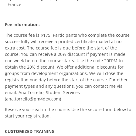
- France
Fee information:
The course fee is $175. Participants who complete the course
successfully will receive a printed certificate mailed at no
extra cost. The course fee is due before the start of the
course. You can receive a 20% discount if payment is made
one week before the course starts. Use the code 20FPM to
obtain the 20% discount. We offer additional discounts for
groups from development organizations. We will close the
registration one day before the start of the course. For other
payment types and any questions, you can contact me via
email. Ana Torrelio, Student Services
(ana.torrelio@pm4dev.com)
Reserve your seat in the course. Use the secure form below to
start your registration.
CUSTOMIZED TRAINING