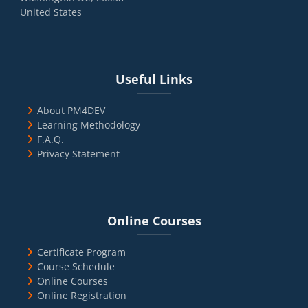
United States
Blocks
Skip Useful Links
Useful Links
About PM4DEV
Learning Methodology
F.A.Q.
Privacy Statement
Blocks
Skip Online Courses
Online Courses
Certificate Program
Course Schedule
Online Courses
Online Registration