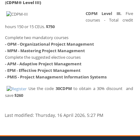
(
CDPM® Level III)
CDPM Level III.
Five
courses - Total credit
hours 150 or 15 CEUs.
$750
Complete two mandatory courses
- OPM - Organizational Project Management
- MPM - Mastering Project Management
Complete the suggested elective courses
- APM - Adaptive Project Management
- EPM - Effective Project Management
- PMIS - Project Management Information Systems
Use the code
30CDPM
to obtain a 30% discount
and
save
$260
Last modified: Thursday, 16 April 2026, 5:27 PM
Blocks