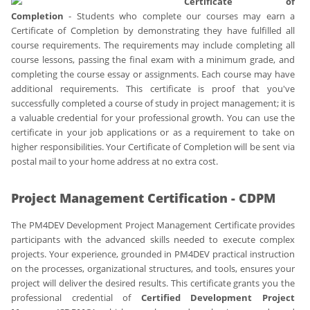
Certificate of
Completion
- Students who complete our courses may earn a
Certificate of Completion by demonstrating they have fulfilled all
course requirements. The requirements may include completing all
course lessons, passing the final exam with a minimum grade, and
completing the course essay or assignments. Each course may have
additional requirements. This certificate is proof that you've
successfully completed a course of study in project management; it is
a valuable credential for your professional growth. You can use the
certificate in your job applications or as a requirement to take on
higher responsibilities. Your Certificate of Completion will be sent via
postal mail to your home address at no extra cost.
Project Management Certification - CDPM
The PM4DEV Development Project Management Certificate provides
participants with the advanced skills needed to execute complex
projects. Your experience, grounded in PM4DEV practical instruction
on the processes, organizational structures, and tools, ensures your
project will deliver the desired results. This certificate grants you the
professional credential of
Certified Development Project