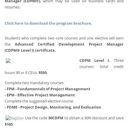
Manager (CDPM®)
, which may be used on business cards and
resumes.
A searchable database on our website lists all certified
professionals who hold this credential.
Click here to download the program brochure.
Students who complete two core courses and one elective will earn
the
Advanced Certified Development Project Manager
(CDPM® Level I) certificate.
CDPM Level I.
Three
courses: total credit
hours 90 or 9 CEUs.
$550
Complete two mandatory courses
- FPM - Fundamentals of Project Management
- EPM - Effective Project Management
Complete the suggested elective course
- PDME - Project Design, Monitoring, and
Evaluation
Use the code
30CDPM
to obtain a 30% discount and save
$165