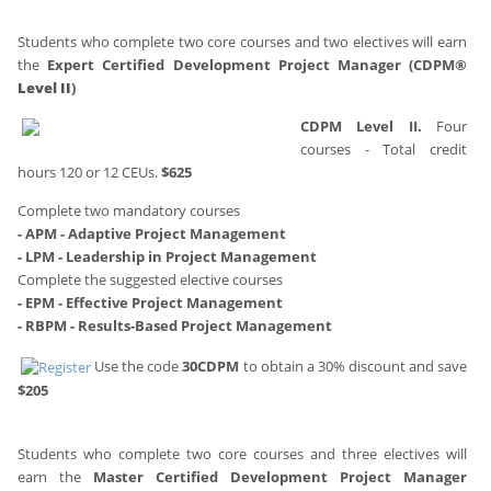
Students who complete two core courses and two electives will earn
the
Expert Certified Development Project Manager (CDPM®
Level II
)
CDPM Level II.
Four
courses - Total credit
hours 120 or 12 CEUs.
$625
Complete two mandatory courses
- APM - Adaptive Project Management
- LPM - Leadership in Project Management
Complete the suggested elective courses
- EPM - Effective Project Management
- RBPM - Results-Based Project Management
Use the code
30CDPM
to obtain a 30% discount and save
$205
Students who complete two core courses and three electives will
earn the
Master Certified Development Project Manager