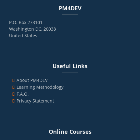
Blocks
Skip PM4DEV
PM4DEV
P.O. Box 273101
Washington DC, 20038
United States
Blocks
Skip Useful Links
Useful Links
About PM4DEV
Learning Methodology
F.A.Q.
Privacy Statement
Blocks
Skip Online Courses
Online Courses