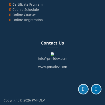
Certificate Program
Course Schedule
Online Courses
Online Registration
Blocks
Skip Contact Us
Contact Us
info@pm4dev.com
www.pm4dev.com
Copyright © 2026 PM4DEV