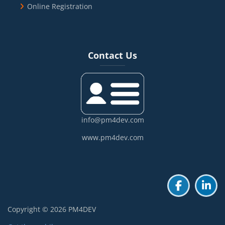
Online Registration
Blocks
Skip Contact Us
Contact Us
info@pm4dev.com
www.pm4dev.com
Copyright © 2026 PM4DEV