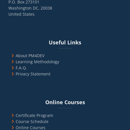
P.O. Box 273101
Washington DC, 20038
United States
Blocks
Skip Useful Links
Useful Links
About PM4DEV
Learning Methodology
F.A.Q.
Privacy Statement
Blocks
Skip Online Courses
Online Courses
Certificate Program
Course Schedule
Online Courses