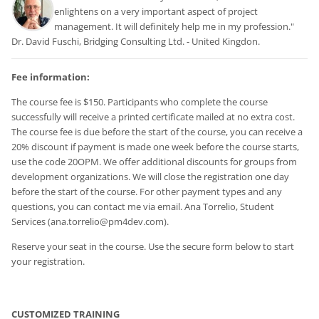
enlightens on a very important aspect of project
management. It will definitely help me in my profession."
Dr. David Fuschi, Bridging Consulting Ltd. - United Kingdon.
Fee information:
The course fee is $150. Participants who complete the course
successfully will receive a printed certificate mailed at no extra cost.
The course fee is due before the start of the course, you can receive a
20% discount if payment is made one week before the course starts,
use the code 20OPM. We offer additional discounts for groups from
development organizations. We will close the registration one day
before the start of the course.
For other payment types and any
questions, you can contact me via email. Ana Torrelio, Student
Services (ana.torrelio@pm4dev.com).
Reserve your seat in the course. Use the secure form below to start
your registration.
CUSTOMIZED TRAINING