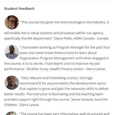
Student Feedback
"This course has given me more leverage in the industry. It
will enable me to setup systems and processes within our agency,
specifically the EM department." Diana Plollo, ADRA Canada - Canada
"I have been working as Program Manager for the past four
years, but never knew there is more to learn about
Organization Program Management until when engaged in
this course. It is no secret, I have learnt a lot to improve my job
performance." Ibrahim Turay, Health Poverty Action - Sierra Leone.
"
Very relevant and interesting course, I strongly
recommend it for anyone within the development sector
that aspires to grow and gain the necessary skills to deliver
better results.
The instructor is fascinating and the teaching team
provides support right through the course." James Senesie, Save the
Children - Sierra Leone.
"The course has been very informative, well-structured and