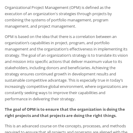
Organizational Project Management (OPM) is defined as the
execution of an organization's strategies through projects by
combining the systems of portfolio management, program
management, and project management.
OPM is based on the idea that there is a correlation between an
organization’s capabilities in project, program, and portfolio
management and the organization’s effectiveness in implementing its
strategy. The goal of an organization’s strategy is to translate its vision
and mission into specific actions that deliver maximum value to its
stakeholders, including donors and beneficiaries. Achieving the
strategy ensures continued growth in development results and
sustainable competitive advantage. This is especially true in today’s
increasingly competitive global environment, where organizations are
constantly seeking ways to improve their capabilities and
performance in delivering their strategy.
The goal of OPM is to ensure that the organization is doing the
right projects and that projects are doing the right things.
This is an advanced course on the concepts, processes, and methods
required to ensure that all projects and programs are aligned with the