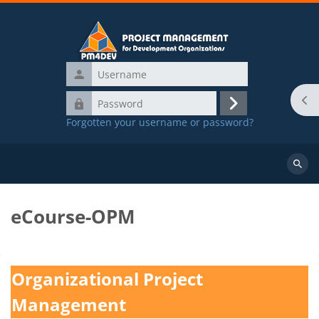
Skip to main content
Username
Password
Ope
Log
Forgotten your username or password?
in
Main Menu
Course Offerings
Search
course
eCourse-OPM
Blocks
Completion requirements
Organizational Project
Management