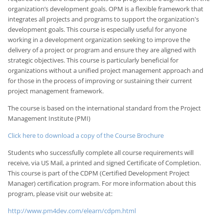
organization’s development goals. OPM is a flexible framework that
integrates all projects and programs to support the organization's
development goals. This course is especially useful for anyone
working in a development organization seeking to improve the
delivery of a project or program and ensure they are aligned with
strategic objectives. This course is particularly beneficial for
organizations without a unified project management approach and
for those in the process of improving or sustaining their current
project management framework.
The course is based on the international standard from the Project
Management Institute (PMI)
Click here to download a copy of the Course Brochure
Students who successfully complete all course requirements will
receive, via US Mail, a printed and signed Certificate of Completion.
This course is part of the CDPM (Certified Development Project
Manager) certification program. For more information about this
program, please visit our website at:
http://www.pm4dev.com/elearn/cdpm.html