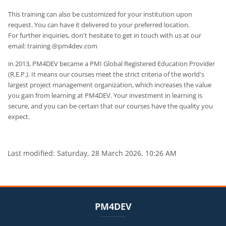
This training can also be customized for your institution upon
request. You can have it delivered to your preferred location.
For further inquiries, don't hesitate to get in touch with us at our
email: training @pm4dev.com
in 2013, PM4DEV became a PMI Global Registered Education Provider
(R.E.P.). It means our courses meet the strict criteria of the world's
largest project management organization, which increases the value
you gain from learning at PM4DEV. Your investment in learning is
secure, and you can be certain that our courses have the quality you
expect.
Last modified: Saturday, 28 March 2026, 10:26 AM
Blocks
Blocks
Skip PM4DEV
PM4DEV