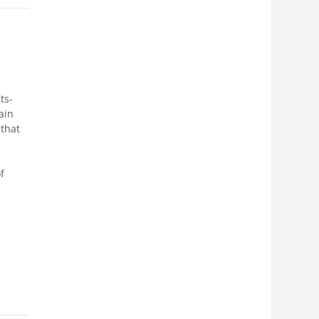
ts-
ain
that
f