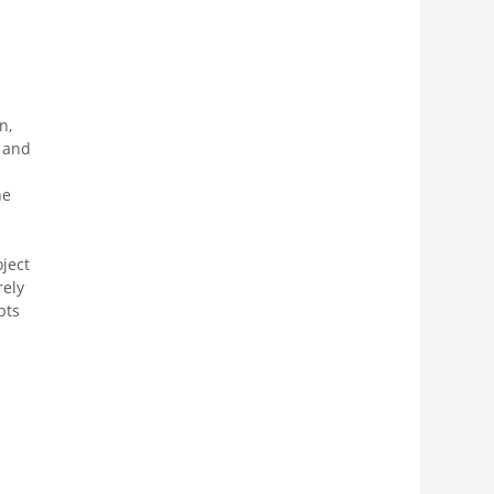
n,
s and
he
ject
rely
pts