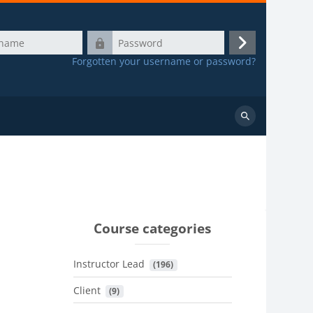
Password
Log
Forgotten your username or password?
in
Search
courses
Course categories
Instructor Lead
 (196)
Client
 (9)