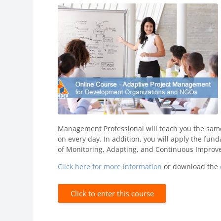
Management Professional will teach you the sam
on every day. In addition, you will apply the fund
of Monitoring, Adapting, and Continuous Improv
Click here for more information
or download the
Click to enter this course