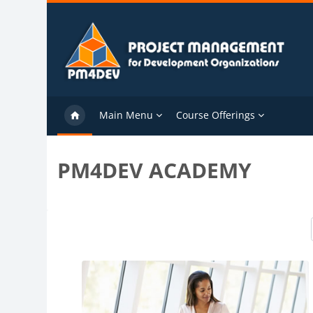
Skip to main content
Main Menu
Course Offerings
PM4DEV ACADEMY