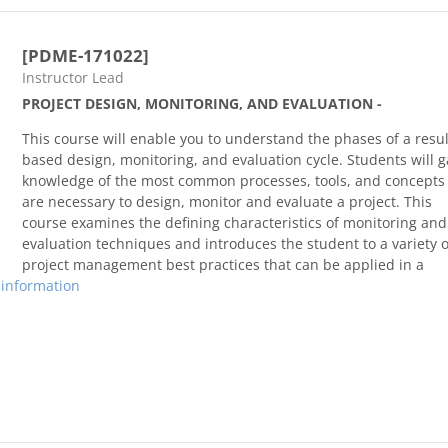
[PDME-171022]
Course category
Instructor Lead
PROJECT DESIGN, MONITORING, AND EVALUATION -
This course will enable you to understand the phases of a resul
based design, monitoring, and evaluation cycle. Students will g
knowledge of the most common processes, tools, and concepts 
are necessary to design, monitor and evaluate a project. This
course examines the defining characteristics of monitoring and
evaluation techniques and introduces the student to a variety o
project management best practices that can be applied in a
 information