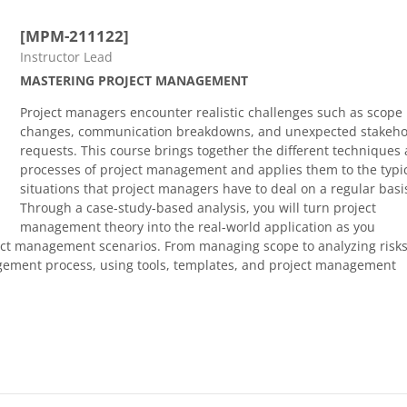
[MPM-211122]
Course category
Instructor Lead
MASTERING PROJECT MANAGEMENT
Project managers encounter realistic challenges such as scope
changes, communication breakdowns, and unexpected stakeho
requests. This course brings together the different techniques
processes of project management and applies them to the typi
situations that project managers have to deal on a regular basi
Through a case-study-based analysis, you will turn project
management theory into the real-world application as you
ect management scenarios. From managing scope to analyzing risks
agement process, using tools, templates, and project management