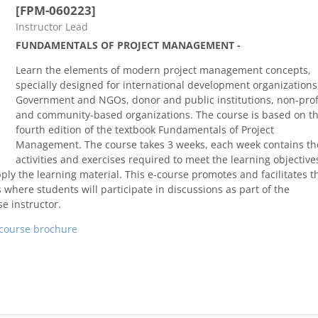
[FPM-060223]
Course category
Instructor Lead
FUNDAMENTALS OF PROJECT MANAGEMENT -
Learn the elements of modern project management concepts,
specially designed for international development organizations
Government and NGOs, donor and public institutions, non-prof
and community-based organizations. The course is based on t
fourth edition of the textbook Fundamentals of Project
Management. The course takes 3 weeks, each week contains th
activities and exercises required to meet the learning objective
ly the learning material. This e-course promotes and facilitates t
 where students will participate in discussions as part of the
e instructor.
course brochure