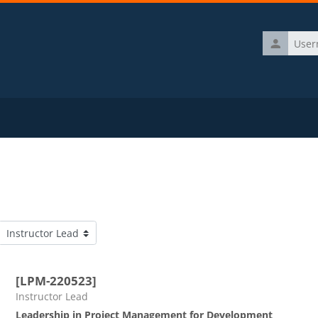
Username
Course categories
[LPM-220523]
Course category
Instructor Lead
Leadership in Project Management for Development