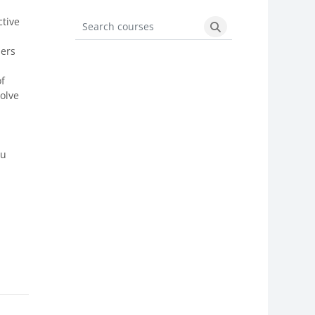
ctive
Search courses
Search courses
ders
of
solve
ou