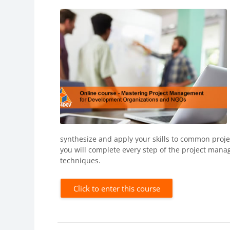
synthesize and apply your skills to common proj
you will complete every step of the project man
techniques.
Click to enter this course