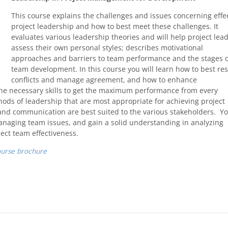
This course explains the challenges and issues concerning effe
project leadership and how to best meet these challenges. It
evaluates various leadership theories and will help project lea
assess their own personal styles; describes motivational
approaches and barriers to team performance and the stages 
team development. In this course you will learn how to best re
conflicts and manage agreement, and how to enhance
the necessary skills to get the maximum performance from every
ds of leadership that are most appropriate for achieving project
and communication are best suited to the various stakeholders. Y
 managing team issues, and gain a solid understanding in analyzing
ct team effectiveness.
ourse brochure