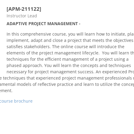
[APM-211122]
Course category
Instructor Lead
ADAPTIVE PROJECT MANAGEMENT -
In this comprehensive course, you will learn how to initiate, pla
implement, adapt and close a project that meets the objective
satisfies stakeholders. The online course will introduce the
elements of the project management lifecycle. You will learn t
techniques for the efficient management of a project using a
phased approach. You will learn the concepts and techniques
necessary for project management success.
An experienced Pro
e techniques that experienced project management professionals 
amental models of reflective practice and learn to utilize the conce
ement.
course brochure