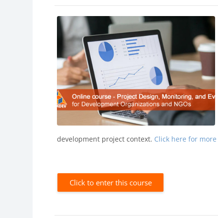
development project context.
Click here for more
Click to enter this course