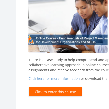
There is a case study to help comprehend and app
collaborative learning approach in online courses
assignments and receive feedback from the cours
Click here for more information
or download the
Click to enter this course