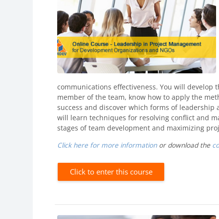
communications effectiveness. You will develop 
member of the team, know how to apply the metho
success and discover which forms of leadership 
will learn techniques for resolving conflict and
stages of team development and maximizing proje
Click here for more information
or download the
c
Click to enter this course