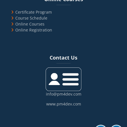
Certificate Program
Course Schedule
Online Courses
Online Registration
Blocks
Skip Contact Us
Contact Us
info@pm4dev.com
www.pm4dev.com