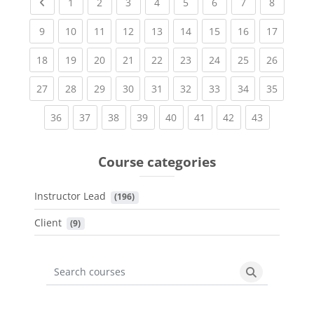
Previous page
(current)
(current)
(current)
(current)
(current)
(current)
(current)
(current
1
2
3
4
5
6
7
8
(current)
(current)
(current)
(current)
(current)
(current)
(current)
(current)
(current
9
10
11
12
13
14
15
16
17
(current)
(current)
(current)
(current)
(current)
(current)
(current)
(current)
(current
18
19
20
21
22
23
24
25
26
(current)
(current)
(current)
(current)
(current)
(current)
(current)
(current)
(current
27
28
29
30
31
32
33
34
35
(current)
(current)
(current)
(current)
(current)
(current)
(current)
(current)
36
37
38
39
40
41
42
43
Course categories
Instructor Lead
 (196)
Client
 (9)
Search courses
Search cours