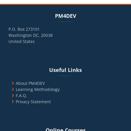
Blocks
Skip PM4DEV
PM4DEV
P.O. Box 273101
Washington DC, 20038
United States
Blocks
Skip Useful Links
Useful Links
About PM4DEV
Learning Methodology
F.A.Q.
Privacy Statement
Blocks
Skip Online Courses
Online Courses