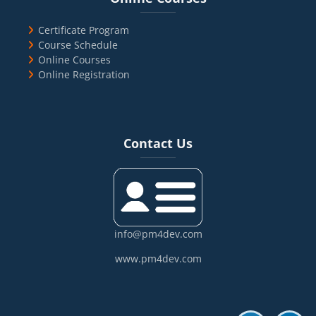
Certificate Program
Course Schedule
Online Courses
Online Registration
Blocks
Skip Contact Us
Contact Us
info@pm4dev.com
www.pm4dev.com