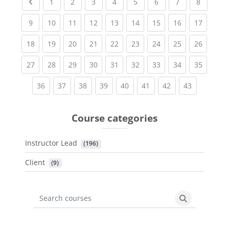
Previous page
(current)
(current)
(current)
(current)
(current)
(current)
(current)
(current
1
2
3
4
5
6
7
8
(current)
(current)
(current)
(current)
(current)
(current)
(current)
(current)
(current
9
10
11
12
13
14
15
16
17
(current)
(current)
(current)
(current)
(current)
(current)
(current)
(current)
(current
18
19
20
21
22
23
24
25
26
(current)
(current)
(current)
(current)
(current)
(current)
(current)
(current)
(current
27
28
29
30
31
32
33
34
35
(current)
(current)
(current)
(current)
(current)
(current)
(current)
(current)
36
37
38
39
40
41
42
43
Course categories
Instructor Lead
 (196)
Client
 (9)
Search courses
Search cours