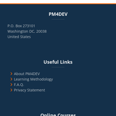
Blocks
Skip PM4DEV
PM4DEV
P.O. Box 273101
Washington DC, 20038
United States
Blocks
Skip Useful Links
Useful Links
About PM4DEV
Learning Methodology
F.A.Q.
Privacy Statement
Blocks
Skip Online Courses
Online Courses