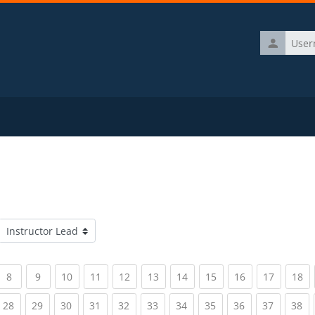
Username
Course categories
rrent)
(current)
(current)
(current)
(current)
(current)
(current)
(current)
(current)
(current)
(current)
(c
8
9
10
11
12
13
14
15
16
17
18
rrent)
(current)
(current)
(current)
(current)
(current)
(current)
(current)
(current)
(current)
(current)
(c
28
29
30
31
32
33
34
35
36
37
38