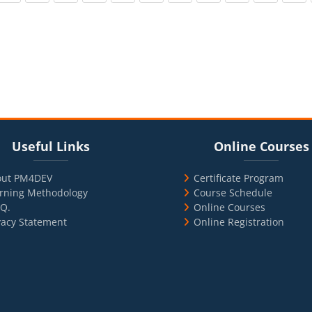
cks
ul Links
Blocks
Skip Online Courses
Useful Links
Online Courses
out PM4DEV
Certificate Program
rning Methodology
Course Schedule
.Q.
Online Courses
vacy Statement
Online Registration