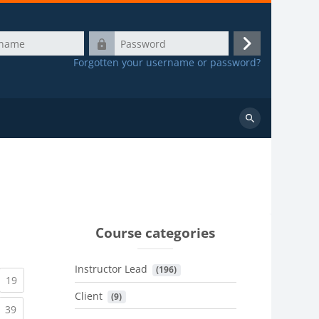
Password
Log
Forgotten your username or password?
in
Search
courses
Course categories
Instructor Lead
 (196)
urrent)
(current)
19
Client
 (9)
urrent)
(current)
39