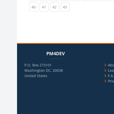
(current)
(current)
(current)
(current)
40
41
42
43
Blocks
Skip PM4DEV
Blo
Skip Usef
PM4DEV
P.O. Box 273101
Ab
Washington DC, 20038
Lea
United States
F.A
Pri