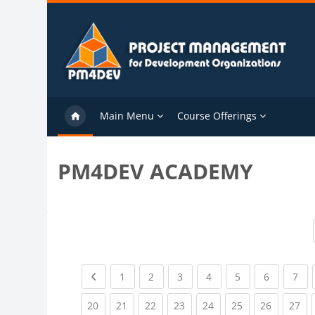
Skip to main content
Main Menu
Course Offerings
PM4DEV ACADEMY
Previous page
(current)
(current)
(current)
(current)
(current)
(current)
(cu
1
2
3
4
5
6
7
(current)
(current)
(current)
(current)
(current)
(current)
(current)
(cu
20
21
22
23
24
25
26
27