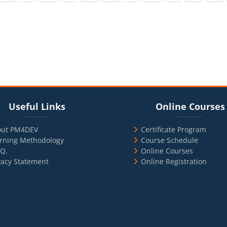
cks
ul Links
Blocks
Skip Online Courses
Useful Links
Online Courses
out PM4DEV
Certificate Program
rning Methodology
Course Schedule
.Q.
Online Courses
vacy Statement
Online Registration