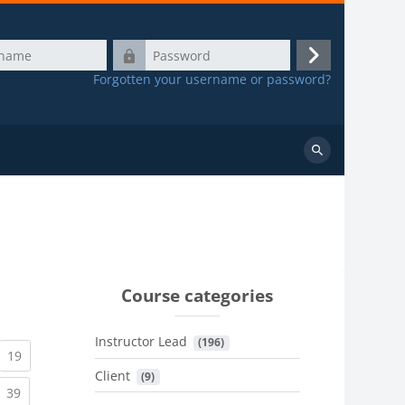
Password
Log
Forgotten your username or password?
in
Search
courses
Course categories
Instructor Lead
 (196)
urrent)
(current)
19
Client
 (9)
urrent)
(current)
39