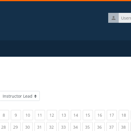
Username
Course categories
rrent)
(current)
(current)
(current)
(current)
(current)
(current)
(current)
(current)
(current)
(current)
(c
8
9
10
11
12
13
14
15
16
17
18
rrent)
(current)
(current)
(current)
(current)
(current)
(current)
(current)
(current)
(current)
(current)
(c
28
29
30
31
32
33
34
35
36
37
38