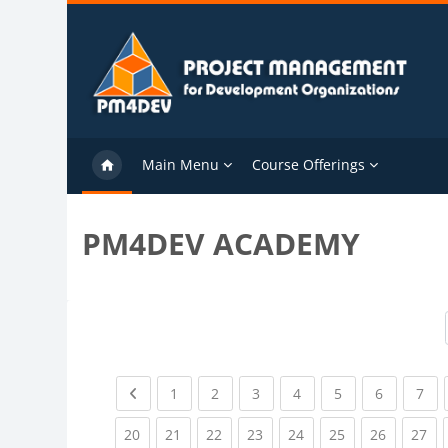
Skip to main content
Main Menu
Course Offerings
PM4DEV ACADEMY
Previous page
(current)
(current)
(current)
(current)
(current)
(current)
(cu
1
2
3
4
5
6
7
(current)
(current)
(current)
(current)
(current)
(current)
(current)
(cu
20
21
22
23
24
25
26
27