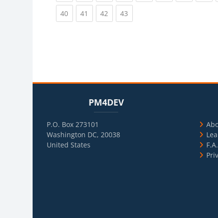
(current)
(current)
(current)
(current)
40
41
42
43
Blocks
Skip PM4DEV
Blo
Skip Usef
PM4DEV
P.O. Box 273101
Ab
Washington DC, 20038
Lea
United States
F.A
Pri