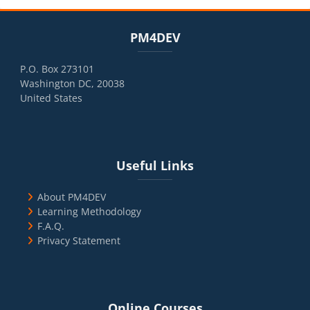
Blocks
Skip PM4DEV
PM4DEV
P.O. Box 273101
Washington DC, 20038
United States
Blocks
Skip Useful Links
Useful Links
About PM4DEV
Learning Methodology
F.A.Q.
Privacy Statement
Blocks
Skip Online Courses
Online Courses