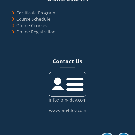
Certificate Program
Course Schedule
Online Courses
Online Registration
Blocks
Skip Contact Us
Contact Us
info@pm4dev.com
www.pm4dev.com