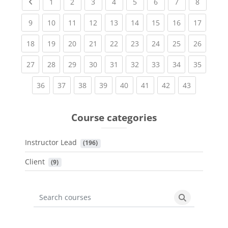
Previous page
(current)
(current)
(current)
(current)
(current)
(current)
(current)
(current
1
2
3
4
5
6
7
8
(current)
(current)
(current)
(current)
(current)
(current)
(current)
(current)
(current
9
10
11
12
13
14
15
16
17
(current)
(current)
(current)
(current)
(current)
(current)
(current)
(current)
(current
18
19
20
21
22
23
24
25
26
(current)
(current)
(current)
(current)
(current)
(current)
(current)
(current)
(current
27
28
29
30
31
32
33
34
35
(current)
(current)
(current)
(current)
(current)
(current)
(current)
(current)
36
37
38
39
40
41
42
43
Course categories
Instructor Lead
 (196)
Client
 (9)
Search courses
Search cours