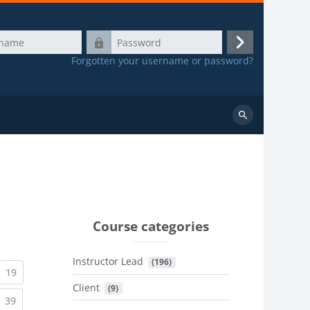
Password
Log
Forgotten your username or password?
in
Search
courses
Course categories
Instructor Lead
 (196)
urrent)
(current)
19
Client
 (9)
urrent)
(current)
39