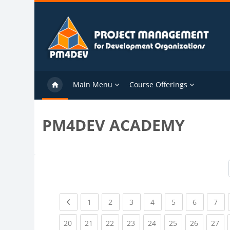
Skip to main content
Main Menu
Course Offerings
PM4DEV ACADEMY
Previous page
(current)
(current)
(current)
(current)
(current)
(current)
(cu
1
2
3
4
5
6
7
(current)
(current)
(current)
(current)
(current)
(current)
(current)
(cu
20
21
22
23
24
25
26
27