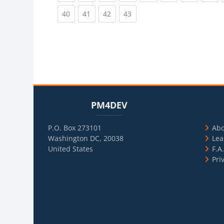
(current)
(current)
(current)
(current)
40
41
42
43
Blocks
Skip PM4DEV
Blo
Skip Usef
PM4DEV
P.O. Box 273101
Ab
Washington DC, 20038
Lea
United States
F.A
Pri