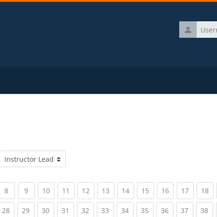
Username
Course categories
rrent)
(current)
(current)
(current)
(current)
(current)
(current)
(current)
(current)
(current)
(current)
(c
8
9
10
11
12
13
14
15
16
17
18
rrent)
(current)
(current)
(current)
(current)
(current)
(current)
(current)
(current)
(current)
(current)
(c
28
29
30
31
32
33
34
35
36
37
38