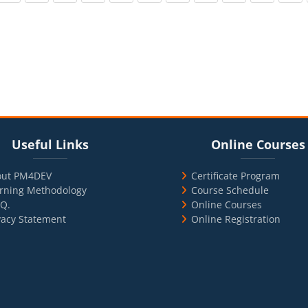
cks
ul Links
Blocks
Skip Online Courses
Useful Links
Online Courses
out PM4DEV
Certificate Program
rning Methodology
Course Schedule
.Q.
Online Courses
vacy Statement
Online Registration