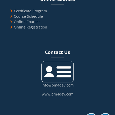
Certificate Program
Course Schedule
Online Courses
Online Registration
Blocks
Skip Contact Us
Contact Us
info@pm4dev.com
www.pm4dev.com