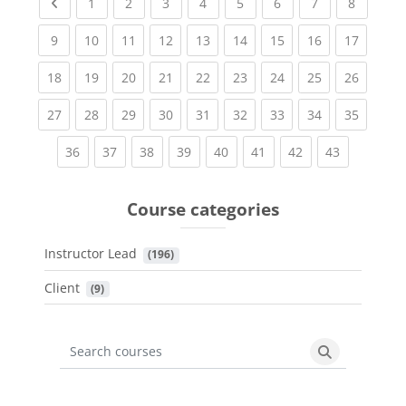
Previous page
(current)
(current)
(current)
(current)
(current)
(current)
(current)
(current
1
2
3
4
5
6
7
8
(current)
(current)
(current)
(current)
(current)
(current)
(current)
(current)
(current
9
10
11
12
13
14
15
16
17
(current)
(current)
(current)
(current)
(current)
(current)
(current)
(current)
(current
18
19
20
21
22
23
24
25
26
(current)
(current)
(current)
(current)
(current)
(current)
(current)
(current)
(current
27
28
29
30
31
32
33
34
35
(current)
(current)
(current)
(current)
(current)
(current)
(current)
(current)
36
37
38
39
40
41
42
43
Course categories
Instructor Lead
 (196)
Client
 (9)
Search courses
Search cours