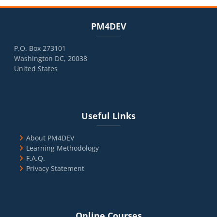
Blocks
Skip PM4DEV
PM4DEV
P.O. Box 273101
Washington DC, 20038
United States
Blocks
Skip Useful Links
Useful Links
About PM4DEV
Learning Methodology
F.A.Q.
Privacy Statement
Blocks
Skip Online Courses
Online Courses