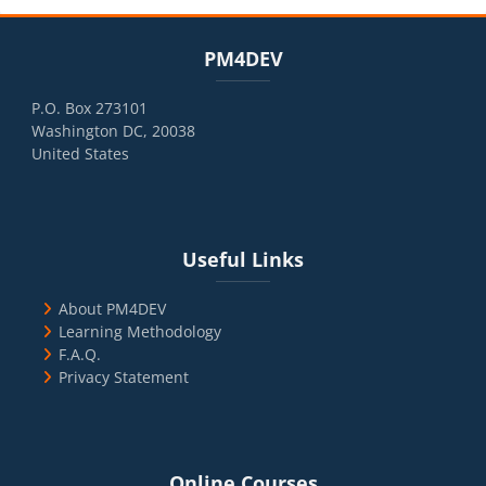
Blocks
Skip PM4DEV
PM4DEV
P.O. Box 273101
Washington DC, 20038
United States
Blocks
Skip Useful Links
Useful Links
About PM4DEV
Learning Methodology
F.A.Q.
Privacy Statement
Blocks
Skip Online Courses
Online Courses