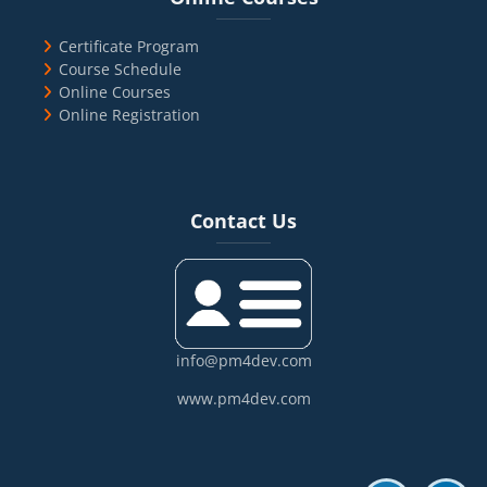
Certificate Program
Course Schedule
Online Courses
Online Registration
Blocks
Skip Contact Us
Contact Us
info@pm4dev.com
www.pm4dev.com