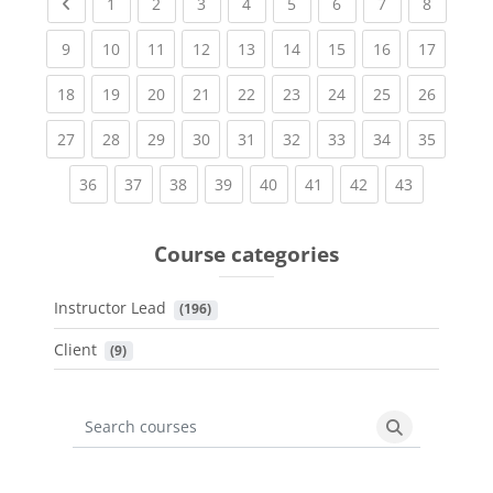
Previous page
(current)
(current)
(current)
(current)
(current)
(current)
(current)
(current
1
2
3
4
5
6
7
8
(current)
(current)
(current)
(current)
(current)
(current)
(current)
(current)
(current
9
10
11
12
13
14
15
16
17
(current)
(current)
(current)
(current)
(current)
(current)
(current)
(current)
(current
18
19
20
21
22
23
24
25
26
(current)
(current)
(current)
(current)
(current)
(current)
(current)
(current)
(current
27
28
29
30
31
32
33
34
35
(current)
(current)
(current)
(current)
(current)
(current)
(current)
(current)
36
37
38
39
40
41
42
43
Course categories
Instructor Lead
 (196)
Client
 (9)
Search courses
Search cours