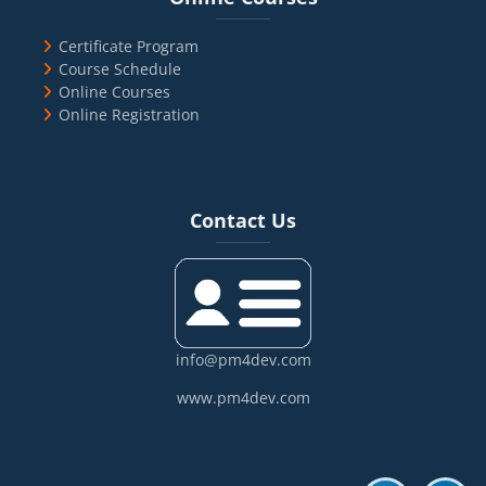
Certificate Program
Course Schedule
Online Courses
Online Registration
Blocks
Skip Contact Us
Contact Us
info@pm4dev.com
www.pm4dev.com