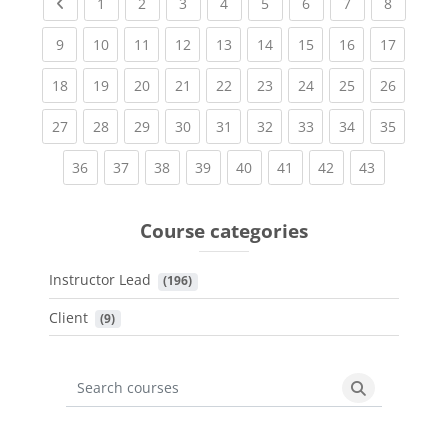
Previous page
(current)
(current)
(current)
(current)
(current)
(current)
(current)
(current
1
2
3
4
5
6
7
8
(current)
(current)
(current)
(current)
(current)
(current)
(current)
(current)
(current
9
10
11
12
13
14
15
16
17
(current)
(current)
(current)
(current)
(current)
(current)
(current)
(current)
(current
18
19
20
21
22
23
24
25
26
(current)
(current)
(current)
(current)
(current)
(current)
(current)
(current)
(current
27
28
29
30
31
32
33
34
35
(current)
(current)
(current)
(current)
(current)
(current)
(current)
(current)
36
37
38
39
40
41
42
43
Course categories
Instructor Lead
 (196)
Client
 (9)
Search courses
Search cours