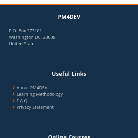
Blocks
Skip PM4DEV
PM4DEV
P.O. Box 273101
Washington DC, 20038
United States
Blocks
Skip Useful Links
Useful Links
About PM4DEV
Learning Methodology
F.A.Q.
Privacy Statement
Blocks
Skip Online Courses
Online Courses