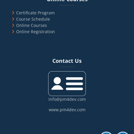
Certificate Program
Course Schedule
Online Courses
Online Registration
Blocks
Skip Contact Us
Contact Us
info@pm4dev.com
www.pm4dev.com