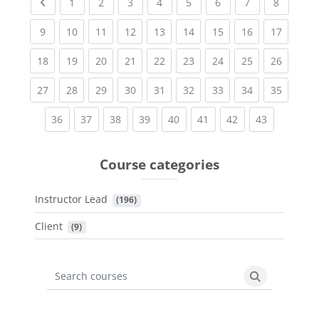
Previous page
(current)
(current)
(current)
(current)
(current)
(current)
(current)
(current
1
2
3
4
5
6
7
8
(current)
(current)
(current)
(current)
(current)
(current)
(current)
(current)
(current
9
10
11
12
13
14
15
16
17
(current)
(current)
(current)
(current)
(current)
(current)
(current)
(current)
(current
18
19
20
21
22
23
24
25
26
(current)
(current)
(current)
(current)
(current)
(current)
(current)
(current)
(current
27
28
29
30
31
32
33
34
35
(current)
(current)
(current)
(current)
(current)
(current)
(current)
(current)
36
37
38
39
40
41
42
43
Course categories
Instructor Lead
 (196)
Client
 (9)
Search courses
Search cours