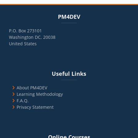
Blocks
Skip PM4DEV
PM4DEV
P.O. Box 273101
Washington DC, 20038
United States
Blocks
Skip Useful Links
Useful Links
About PM4DEV
Learning Methodology
F.A.Q.
Privacy Statement
Blocks
Skip Online Courses
Online Courses