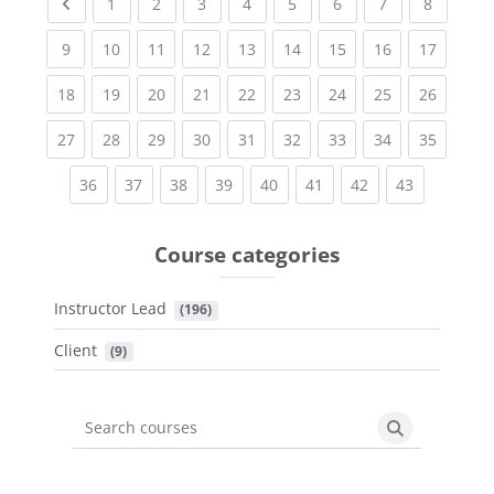
Previous page
(current)
(current)
(current)
(current)
(current)
(current)
(current)
(current
1
2
3
4
5
6
7
8
(current)
(current)
(current)
(current)
(current)
(current)
(current)
(current)
(current
9
10
11
12
13
14
15
16
17
(current)
(current)
(current)
(current)
(current)
(current)
(current)
(current)
(current
18
19
20
21
22
23
24
25
26
(current)
(current)
(current)
(current)
(current)
(current)
(current)
(current)
(current
27
28
29
30
31
32
33
34
35
(current)
(current)
(current)
(current)
(current)
(current)
(current)
(current)
36
37
38
39
40
41
42
43
Course categories
Instructor Lead
 (196)
Client
 (9)
Search courses
Search cours