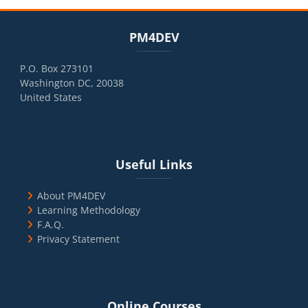
Blocks
Skip PM4DEV
PM4DEV
P.O. Box 273101
Washington DC, 20038
United States
Blocks
Skip Useful Links
Useful Links
About PM4DEV
Learning Methodology
F.A.Q.
Privacy Statement
Blocks
Skip Online Courses
Online Courses