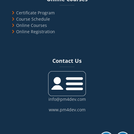
Certificate Program
Course Schedule
Online Courses
Online Registration
Blocks
Skip Contact Us
Contact Us
info@pm4dev.com
www.pm4dev.com