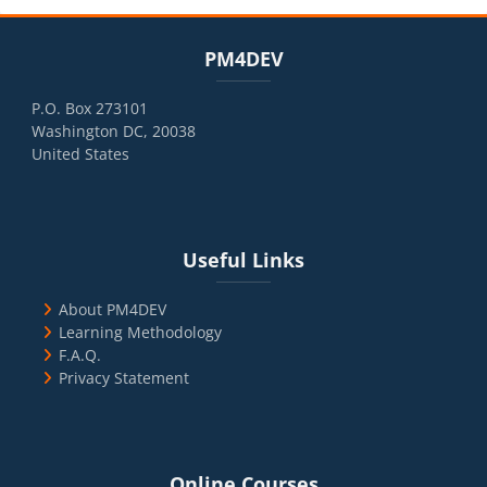
Blocks
Skip PM4DEV
PM4DEV
P.O. Box 273101
Washington DC, 20038
United States
Blocks
Skip Useful Links
Useful Links
About PM4DEV
Learning Methodology
F.A.Q.
Privacy Statement
Blocks
Skip Online Courses
Online Courses