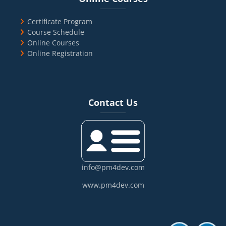
Certificate Program
Course Schedule
Online Courses
Online Registration
Blocks
Skip Contact Us
Contact Us
info@pm4dev.com
www.pm4dev.com