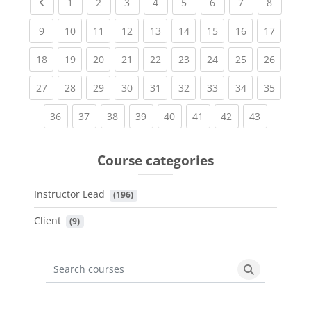
Previous page
(current)
(current)
(current)
(current)
(current)
(current)
(current)
(current
1
2
3
4
5
6
7
8
(current)
(current)
(current)
(current)
(current)
(current)
(current)
(current)
(current
9
10
11
12
13
14
15
16
17
(current)
(current)
(current)
(current)
(current)
(current)
(current)
(current)
(current
18
19
20
21
22
23
24
25
26
(current)
(current)
(current)
(current)
(current)
(current)
(current)
(current)
(current
27
28
29
30
31
32
33
34
35
(current)
(current)
(current)
(current)
(current)
(current)
(current)
(current)
36
37
38
39
40
41
42
43
Course categories
Instructor Lead
 (196)
Client
 (9)
Search courses
Search cours