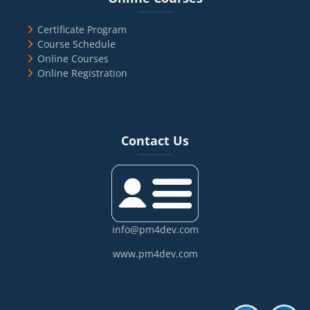
Certificate Program
Course Schedule
Online Courses
Online Registration
Blocks
Skip Contact Us
Contact Us
info@pm4dev.com
www.pm4dev.com