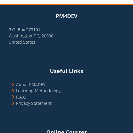
Blocks
Skip PM4DEV
PM4DEV
P.O. Box 273101
Washington DC, 20038
United States
Blocks
Skip Useful Links
Useful Links
About PM4DEV
Learning Methodology
F.A.Q.
Privacy Statement
Blocks
Skip Online Courses
Online Courses