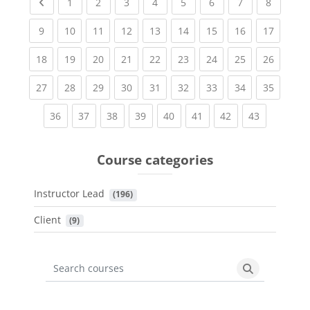
Previous page
(current)
(current)
(current)
(current)
(current)
(current)
(current)
(current
1
2
3
4
5
6
7
8
(current)
(current)
(current)
(current)
(current)
(current)
(current)
(current)
(current
9
10
11
12
13
14
15
16
17
(current)
(current)
(current)
(current)
(current)
(current)
(current)
(current)
(current
18
19
20
21
22
23
24
25
26
(current)
(current)
(current)
(current)
(current)
(current)
(current)
(current)
(current
27
28
29
30
31
32
33
34
35
(current)
(current)
(current)
(current)
(current)
(current)
(current)
(current)
36
37
38
39
40
41
42
43
Course categories
Instructor Lead
 (196)
Client
 (9)
Search courses
Search cours