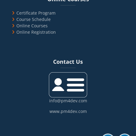
Certificate Program
Course Schedule
Online Courses
Online Registration
Blocks
Skip Contact Us
Contact Us
info@pm4dev.com
www.pm4dev.com