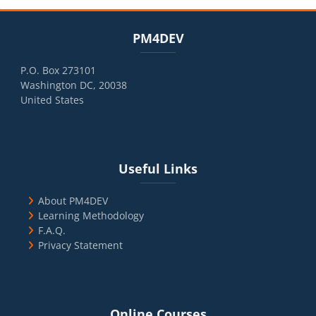
Blocks
Skip PM4DEV
PM4DEV
P.O. Box 273101
Washington DC, 20038
United States
Blocks
Skip Useful Links
Useful Links
About PM4DEV
Learning Methodology
F.A.Q.
Privacy Statement
Blocks
Skip Online Courses
Online Courses