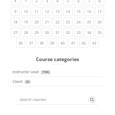
Previous page
(current)
(current)
(current)
(current)
(current)
(current)
(current)
(current
1
2
3
4
5
6
7
8
(current)
(current)
(current)
(current)
(current)
(current)
(current)
(current)
(current
9
10
11
12
13
14
15
16
17
(current)
(current)
(current)
(current)
(current)
(current)
(current)
(current)
(current
18
19
20
21
22
23
24
25
26
(current)
(current)
(current)
(current)
(current)
(current)
(current)
(current)
(current
27
28
29
30
31
32
33
34
35
(current)
(current)
(current)
(current)
(current)
(current)
(current)
(current)
36
37
38
39
40
41
42
43
Course categories
Instructor Lead
 (196)
Client
 (9)
Search courses
Search cours