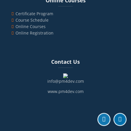
Online Courses
Certificate Program
Course Schedule
Online Courses
Online Registration
Blocks
Skip Contact Us
Contact Us
info@pm4dev.com
www.pm4dev.com