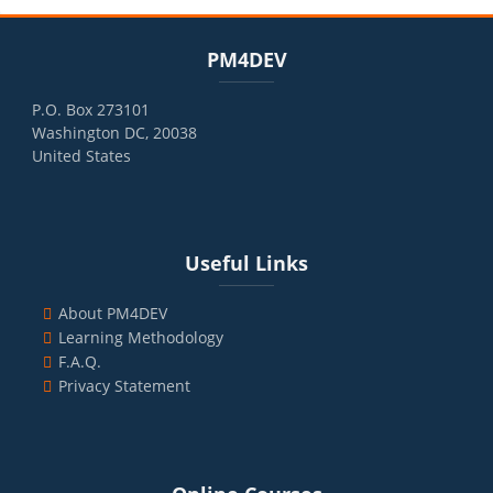
Blocks
Skip PM4DEV
PM4DEV
P.O. Box 273101
Washington DC, 20038
United States
Blocks
Skip Useful Links
Useful Links
About PM4DEV
Learning Methodology
F.A.Q.
Privacy Statement
Blocks
Skip Online Courses