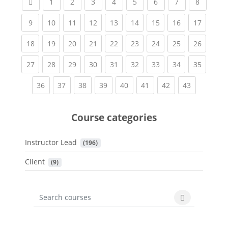
Previous page
(current)
(current)
(current)
(current)
(current)
(current)
(current)
(current
1
2
3
4
5
6
7
8
(current)
(current)
(current)
(current)
(current)
(current)
(current)
(current)
(current
9
10
11
12
13
14
15
16
17
(current)
(current)
(current)
(current)
(current)
(current)
(current)
(current)
(current
18
19
20
21
22
23
24
25
26
(current)
(current)
(current)
(current)
(current)
(current)
(current)
(current)
(current
27
28
29
30
31
32
33
34
35
(current)
(current)
(current)
(current)
(current)
(current)
(current)
(current)
36
37
38
39
40
41
42
43
Course categories
Instructor Lead
 (196)
Client
 (9)
Search courses
Search cours