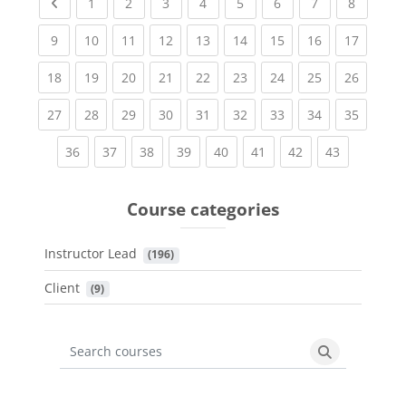
Previous page
(current)
(current)
(current)
(current)
(current)
(current)
(current)
(current
1
2
3
4
5
6
7
8
(current)
(current)
(current)
(current)
(current)
(current)
(current)
(current)
(current
9
10
11
12
13
14
15
16
17
(current)
(current)
(current)
(current)
(current)
(current)
(current)
(current)
(current
18
19
20
21
22
23
24
25
26
(current)
(current)
(current)
(current)
(current)
(current)
(current)
(current)
(current
27
28
29
30
31
32
33
34
35
(current)
(current)
(current)
(current)
(current)
(current)
(current)
(current)
36
37
38
39
40
41
42
43
Course categories
Instructor Lead
 (196)
Client
 (9)
Search courses
Search cours