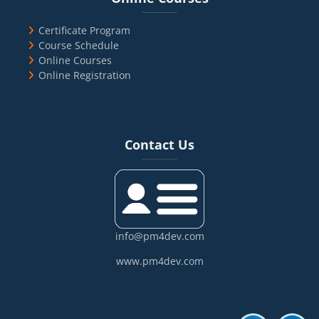
Certificate Program
Course Schedule
Online Courses
Online Registration
Blocks
Skip Contact Us
Contact Us
info@pm4dev.com
www.pm4dev.com