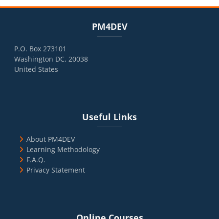
Blocks
Skip PM4DEV
PM4DEV
P.O. Box 273101
Washington DC, 20038
United States
Blocks
Skip Useful Links
Useful Links
About PM4DEV
Learning Methodology
F.A.Q.
Privacy Statement
Blocks
Skip Online Courses
Online Courses