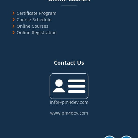
Certificate Program
Course Schedule
Online Courses
Online Registration
Blocks
Skip Contact Us
Contact Us
info@pm4dev.com
www.pm4dev.com