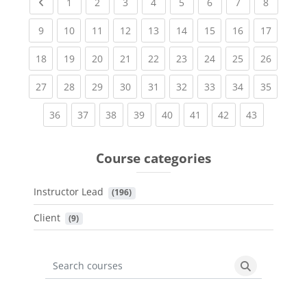
Previous page
(current)
(current)
(current)
(current)
(current)
(current)
(current)
(current
1
2
3
4
5
6
7
8
(current)
(current)
(current)
(current)
(current)
(current)
(current)
(current)
(current
9
10
11
12
13
14
15
16
17
(current)
(current)
(current)
(current)
(current)
(current)
(current)
(current)
(current
18
19
20
21
22
23
24
25
26
(current)
(current)
(current)
(current)
(current)
(current)
(current)
(current)
(current
27
28
29
30
31
32
33
34
35
(current)
(current)
(current)
(current)
(current)
(current)
(current)
(current)
36
37
38
39
40
41
42
43
Course categories
Instructor Lead
 (196)
Client
 (9)
Search courses
Search cours