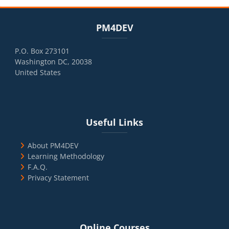
Blocks
Skip PM4DEV
PM4DEV
P.O. Box 273101
Washington DC, 20038
United States
Blocks
Skip Useful Links
Useful Links
About PM4DEV
Learning Methodology
F.A.Q.
Privacy Statement
Blocks
Skip Online Courses
Online Courses