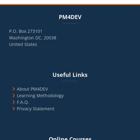
Blocks
Skip PM4DEV
PM4DEV
P.O. Box 273101
Washington DC, 20038
United States
Blocks
Skip Useful Links
Useful Links
About PM4DEV
Learning Methodology
F.A.Q.
Privacy Statement
Blocks
Skip Online Courses
Online Courses