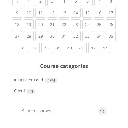
Previous page
(current)
(current)
(current)
(current)
(current)
(current)
(current)
(current
1
2
3
4
5
6
7
8
(current)
(current)
(current)
(current)
(current)
(current)
(current)
(current)
(current
9
10
11
12
13
14
15
16
17
(current)
(current)
(current)
(current)
(current)
(current)
(current)
(current)
(current
18
19
20
21
22
23
24
25
26
(current)
(current)
(current)
(current)
(current)
(current)
(current)
(current)
(current
27
28
29
30
31
32
33
34
35
(current)
(current)
(current)
(current)
(current)
(current)
(current)
(current)
36
37
38
39
40
41
42
43
Course categories
Instructor Lead
 (196)
Client
 (9)
Search courses
Search cours