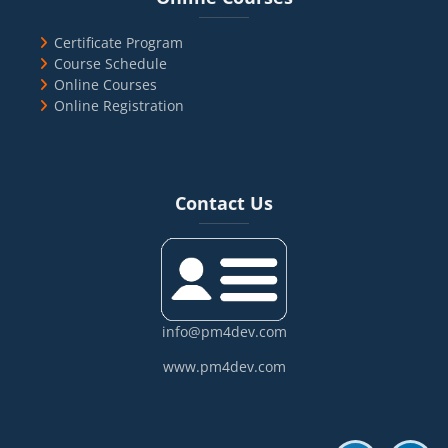
Certificate Program
Course Schedule
Online Courses
Online Registration
Blocks
Skip Contact Us
Contact Us
info@pm4dev.com
www.pm4dev.com