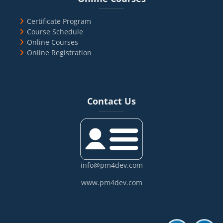
Certificate Program
Course Schedule
Online Courses
Online Registration
Blocks
Skip Contact Us
Contact Us
info@pm4dev.com
www.pm4dev.com