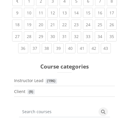
Previous page
(current)
(current)
(current)
(current)
(current)
(current)
(current)
(current
1
2
3
4
5
6
7
8
(current)
(current)
(current)
(current)
(current)
(current)
(current)
(current)
(current
9
10
11
12
13
14
15
16
17
(current)
(current)
(current)
(current)
(current)
(current)
(current)
(current)
(current
18
19
20
21
22
23
24
25
26
(current)
(current)
(current)
(current)
(current)
(current)
(current)
(current)
(current
27
28
29
30
31
32
33
34
35
(current)
(current)
(current)
(current)
(current)
(current)
(current)
(current)
36
37
38
39
40
41
42
43
Course categories
Instructor Lead
 (196)
Client
 (9)
Search courses
Search cours