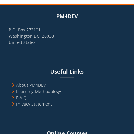
Blocks
Skip PM4DEV
PM4DEV
P.O. Box 273101
Washington DC, 20038
United States
Blocks
Skip Useful Links
Useful Links
About PM4DEV
Learning Methodology
F.A.Q.
Privacy Statement
Blocks
Skip Online Courses
Online Courses