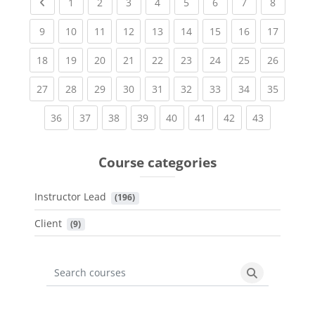
Previous page
(current)
(current)
(current)
(current)
(current)
(current)
(current)
(current
1
2
3
4
5
6
7
8
(current)
(current)
(current)
(current)
(current)
(current)
(current)
(current)
(current
9
10
11
12
13
14
15
16
17
(current)
(current)
(current)
(current)
(current)
(current)
(current)
(current)
(current
18
19
20
21
22
23
24
25
26
(current)
(current)
(current)
(current)
(current)
(current)
(current)
(current)
(current
27
28
29
30
31
32
33
34
35
(current)
(current)
(current)
(current)
(current)
(current)
(current)
(current)
36
37
38
39
40
41
42
43
Course categories
Instructor Lead
 (196)
Client
 (9)
Search courses
Search cours