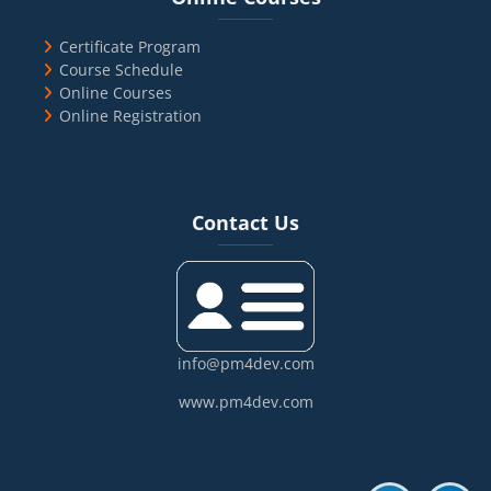
Certificate Program
Course Schedule
Online Courses
Online Registration
Blocks
Skip Contact Us
Contact Us
info@pm4dev.com
www.pm4dev.com