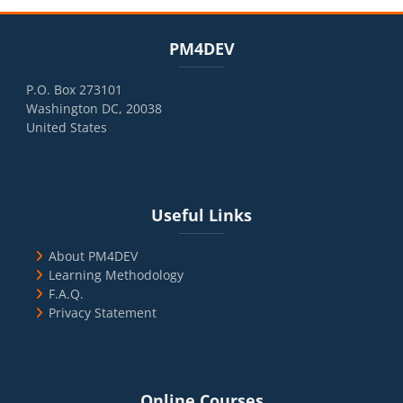
Blocks
Skip PM4DEV
PM4DEV
P.O. Box 273101
Washington DC, 20038
United States
Blocks
Skip Useful Links
Useful Links
About PM4DEV
Learning Methodology
F.A.Q.
Privacy Statement
Blocks
Skip Online Courses
Online Courses