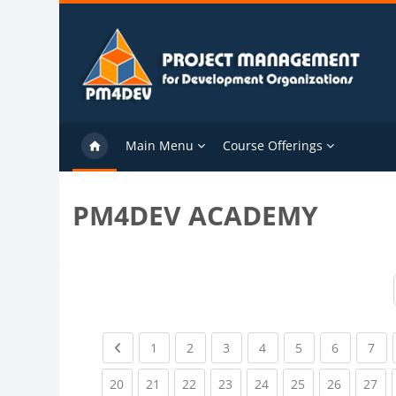
Skip to main content
Main Menu
Course Offerings
PM4DEV ACADEMY
Previous page
(current)
(current)
(current)
(current)
(current)
(current)
(cu
1
2
3
4
5
6
7
(current)
(current)
(current)
(current)
(current)
(current)
(current)
(cu
20
21
22
23
24
25
26
27