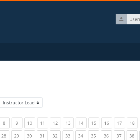
Username
Course categories
rrent)
(current)
(current)
(current)
(current)
(current)
(current)
(current)
(current)
(current)
(current)
(c
8
9
10
11
12
13
14
15
16
17
18
rrent)
(current)
(current)
(current)
(current)
(current)
(current)
(current)
(current)
(current)
(current)
(c
28
29
30
31
32
33
34
35
36
37
38