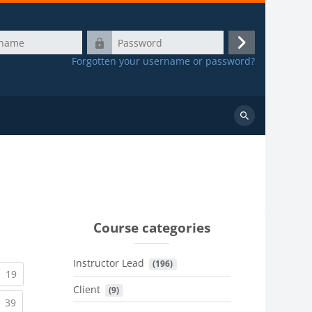
Password
Log
Forgotten your username or password?
in
Search
courses
Course categories
Instructor Lead
 (196)
urrent)
(current)
19
Client
 (9)
urrent)
(current)
39