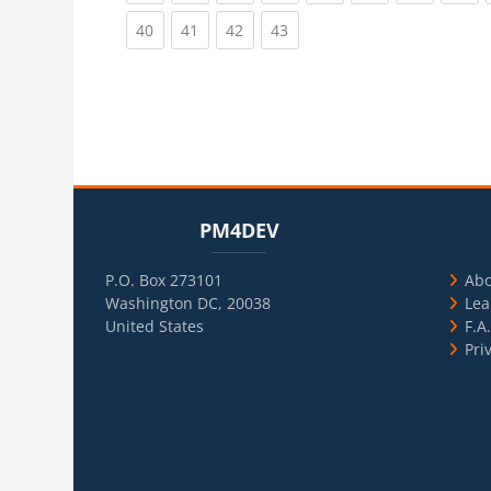
(current)
(current)
(current)
(current)
40
41
42
43
Blocks
Skip PM4DEV
Blo
Skip Usef
PM4DEV
P.O. Box 273101
Ab
Washington DC, 20038
Lea
United States
F.A
Pri