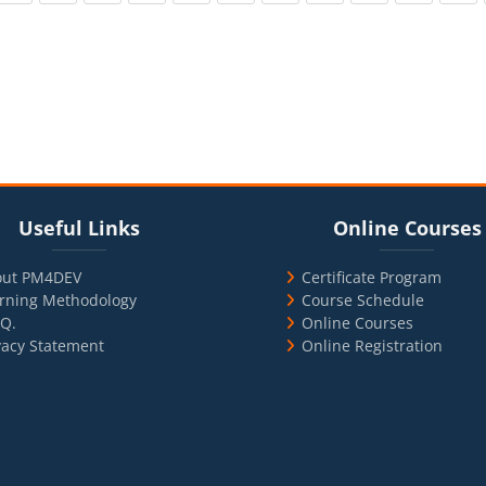
cks
ul Links
Blocks
Skip Online Courses
Useful Links
Online Courses
out PM4DEV
Certificate Program
rning Methodology
Course Schedule
.Q.
Online Courses
vacy Statement
Online Registration