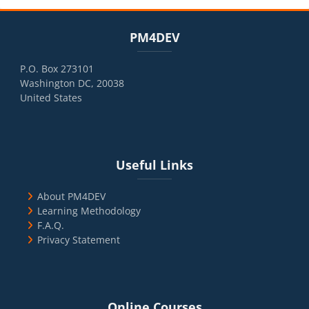
Blocks
Skip PM4DEV
PM4DEV
P.O. Box 273101
Washington DC, 20038
United States
Blocks
Skip Useful Links
Useful Links
About PM4DEV
Learning Methodology
F.A.Q.
Privacy Statement
Blocks
Skip Online Courses
Online Courses