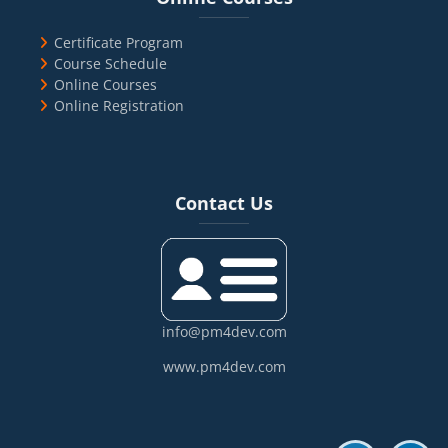
Certificate Program
Course Schedule
Online Courses
Online Registration
Blocks
Skip Contact Us
Contact Us
info@pm4dev.com
www.pm4dev.com