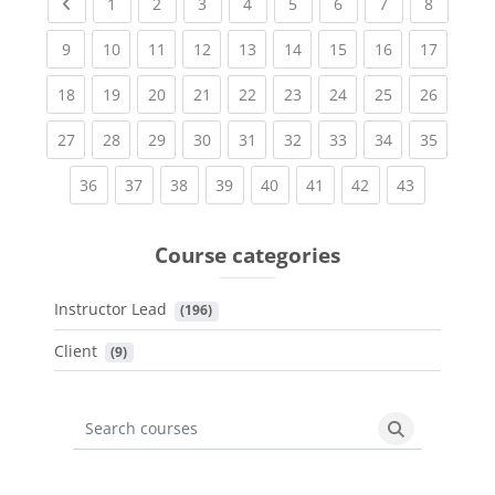
Previous page
(current)
(current)
(current)
(current)
(current)
(current)
(current)
(current
1
2
3
4
5
6
7
8
(current)
(current)
(current)
(current)
(current)
(current)
(current)
(current)
(current
9
10
11
12
13
14
15
16
17
(current)
(current)
(current)
(current)
(current)
(current)
(current)
(current)
(current
18
19
20
21
22
23
24
25
26
(current)
(current)
(current)
(current)
(current)
(current)
(current)
(current)
(current
27
28
29
30
31
32
33
34
35
(current)
(current)
(current)
(current)
(current)
(current)
(current)
(current)
36
37
38
39
40
41
42
43
Course categories
Instructor Lead
 (196)
Client
 (9)
Search courses
Search cours