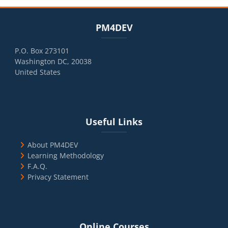
Blocks
Skip PM4DEV
PM4DEV
P.O. Box 273101
Washington DC, 20038
United States
Blocks
Skip Useful Links
Useful Links
About PM4DEV
Learning Methodology
F.A.Q.
Privacy Statement
Blocks
Skip Online Courses
Online Courses