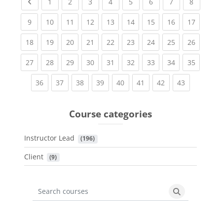
Previous page
(current)
(current)
(current)
(current)
(current)
(current)
(current)
(current
1
2
3
4
5
6
7
8
(current)
(current)
(current)
(current)
(current)
(current)
(current)
(current)
(current
9
10
11
12
13
14
15
16
17
(current)
(current)
(current)
(current)
(current)
(current)
(current)
(current)
(current
18
19
20
21
22
23
24
25
26
(current)
(current)
(current)
(current)
(current)
(current)
(current)
(current)
(current
27
28
29
30
31
32
33
34
35
(current)
(current)
(current)
(current)
(current)
(current)
(current)
(current)
36
37
38
39
40
41
42
43
Course categories
Instructor Lead
 (196)
Client
 (9)
Search courses
Search cours