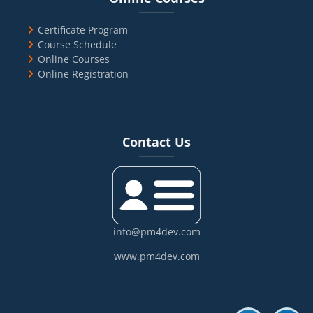
Certificate Program
Course Schedule
Online Courses
Online Registration
Blocks
Skip Contact Us
Contact Us
info@pm4dev.com
www.pm4dev.com