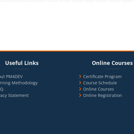
cks
ul Links
Blocks
Skip Online Courses
Useful Links
Online Courses
out PM4DEV
Certificate Program
rning Methodology
Course Schedule
.Q.
Online Courses
vacy Statement
Online Registration