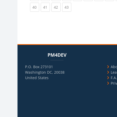
(current)
(current)
(current)
(current)
40
41
42
43
Blocks
Skip PM4DEV
Blo
Skip Usef
PM4DEV
P.O. Box 273101
Ab
Washington DC, 20038
Lea
United States
F.A
Pri