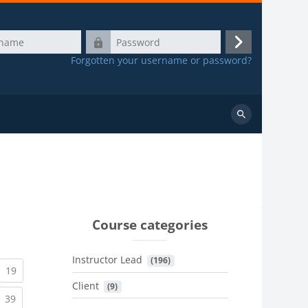
Password
Log
Forgotten your username or password?
in
Search
courses
Course categories
Instructor Lead
 (196)
urrent)
(current)
19
Client
 (9)
urrent)
(current)
39