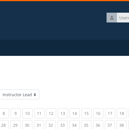
Username
Course categories
rrent)
(current)
(current)
(current)
(current)
(current)
(current)
(current)
(current)
(current)
(current)
(c
8
9
10
11
12
13
14
15
16
17
18
rrent)
(current)
(current)
(current)
(current)
(current)
(current)
(current)
(current)
(current)
(current)
(c
28
29
30
31
32
33
34
35
36
37
38