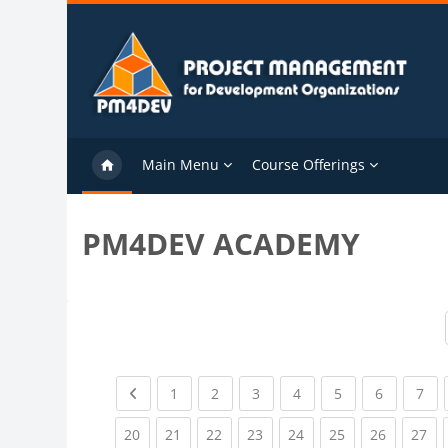
Skip to main content
Main Menu
Course Offerings
PM4DEV ACADEMY
Previous page
(current)
(current)
(current)
(current)
(current)
(current)
(cu
1
2
3
4
5
6
7
(current)
(current)
(current)
(current)
(current)
(current)
(current)
(cu
20
21
22
23
24
25
26
27