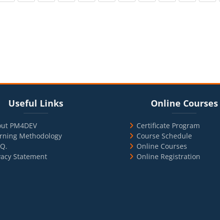
cks
ul Links
Blocks
Skip Online Courses
Useful Links
Online Courses
out PM4DEV
Certificate Program
rning Methodology
Course Schedule
.Q.
Online Courses
vacy Statement
Online Registration