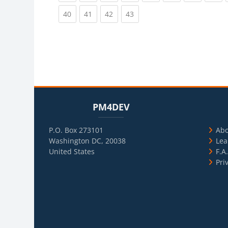
(current)
(current)
(current)
(current)
40
41
42
43
Blocks
Skip PM4DEV
Blo
Skip Usef
PM4DEV
P.O. Box 273101
Ab
Washington DC, 20038
Lea
United States
F.A
Pri