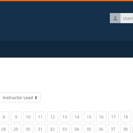
Username
Course categories
rrent)
(current)
(current)
(current)
(current)
(current)
(current)
(current)
(current)
(current)
(current)
(c
8
9
10
11
12
13
14
15
16
17
18
rrent)
(current)
(current)
(current)
(current)
(current)
(current)
(current)
(current)
(current)
(current)
(c
28
29
30
31
32
33
34
35
36
37
38