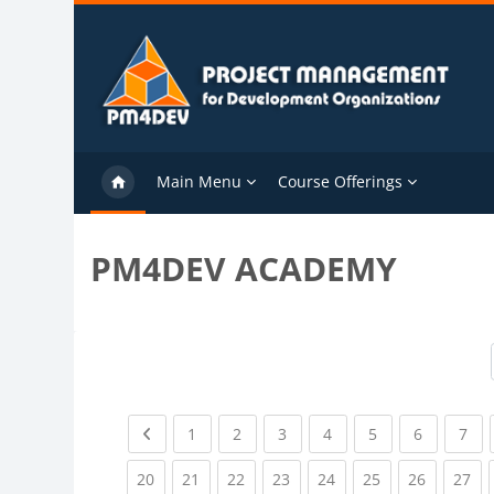
Skip to main content
Main Menu
Course Offerings
PM4DEV ACADEMY
Previous page
(current)
(current)
(current)
(current)
(current)
(current)
(cu
1
2
3
4
5
6
7
(current)
(current)
(current)
(current)
(current)
(current)
(current)
(cu
20
21
22
23
24
25
26
27