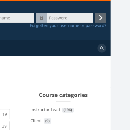
Password
Log
Forgotten your username or password?
in
Search
courses
Course categories
Instructor Lead
 (196)
urrent)
(current)
19
Client
 (9)
urrent)
(current)
39