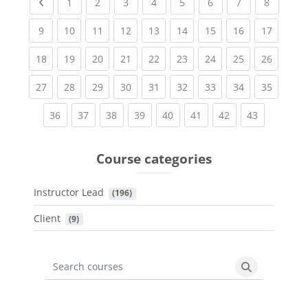
Previous page
(current)
(current)
(current)
(current)
(current)
(current)
(current)
(current
1
2
3
4
5
6
7
8
(current)
(current)
(current)
(current)
(current)
(current)
(current)
(current)
(current
9
10
11
12
13
14
15
16
17
(current)
(current)
(current)
(current)
(current)
(current)
(current)
(current)
(current
18
19
20
21
22
23
24
25
26
(current)
(current)
(current)
(current)
(current)
(current)
(current)
(current)
(current
27
28
29
30
31
32
33
34
35
(current)
(current)
(current)
(current)
(current)
(current)
(current)
(current)
36
37
38
39
40
41
42
43
Course categories
Instructor Lead
 (196)
Client
 (9)
Search courses
Search cours