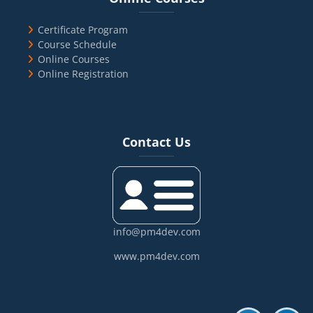
Certificate Program
Course Schedule
Online Courses
Online Registration
Blocks
Skip Contact Us
Contact Us
info@pm4dev.com
www.pm4dev.com