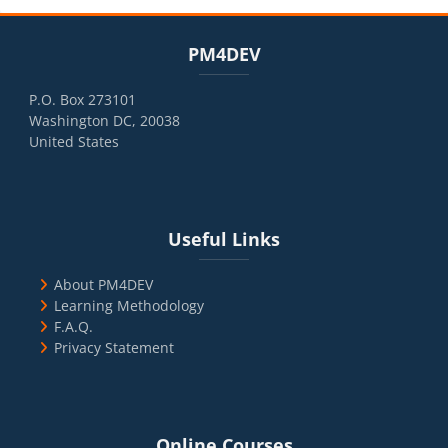
Blocks
Skip PM4DEV
PM4DEV
P.O. Box 273101
Washington DC, 20038
United States
Blocks
Skip Useful Links
Useful Links
About PM4DEV
Learning Methodology
F.A.Q.
Privacy Statement
Blocks
Skip Online Courses
Online Courses