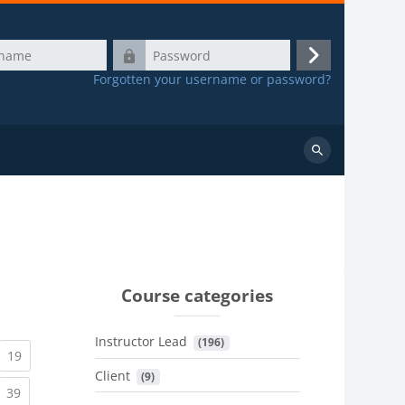
Password
Log
Forgotten your username or password?
in
Search
courses
Course categories
Instructor Lead
 (196)
urrent)
(current)
19
Client
 (9)
urrent)
(current)
39