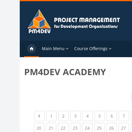
Skip to main content
Main Menu
Course Offerings
PM4DEV ACADEMY
Previous page
(current)
(current)
(current)
(current)
(current)
(current)
(cu
1
2
3
4
5
6
7
(current)
(current)
(current)
(current)
(current)
(current)
(current)
(cu
20
21
22
23
24
25
26
27