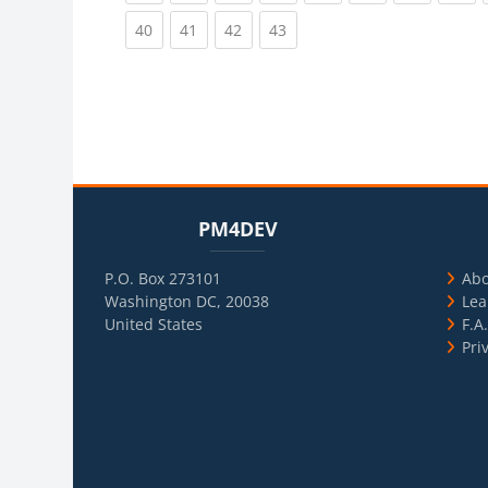
(current)
(current)
(current)
(current)
40
41
42
43
Blocks
Skip PM4DEV
Blo
Skip Usef
PM4DEV
P.O. Box 273101
Ab
Washington DC, 20038
Lea
United States
F.A
Pri