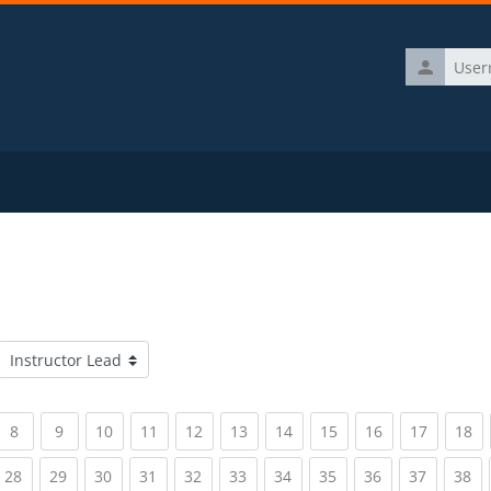
Username
Course categories
rrent)
(current)
(current)
(current)
(current)
(current)
(current)
(current)
(current)
(current)
(current)
(c
8
9
10
11
12
13
14
15
16
17
18
rrent)
(current)
(current)
(current)
(current)
(current)
(current)
(current)
(current)
(current)
(current)
(c
28
29
30
31
32
33
34
35
36
37
38