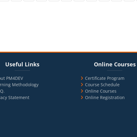
cks
ul Links
Blocks
Skip Online Courses
Useful Links
Online Courses
out PM4DEV
Certificate Program
rning Methodology
Course Schedule
.Q.
Online Courses
vacy Statement
Online Registration