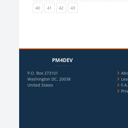
(current)
(current)
(current)
(current)
40
41
42
43
Blocks
Skip PM4DEV
Blo
Skip Usef
PM4DEV
P.O. Box 273101
Ab
Washington DC, 20038
Lea
United States
F.A
Pri