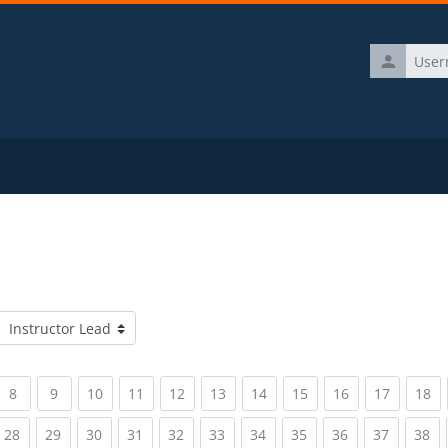
Username
Course categories
rrent)
(current)
(current)
(current)
(current)
(current)
(current)
(current)
(current)
(current)
(current)
(c
8
9
10
11
12
13
14
15
16
17
18
rrent)
(current)
(current)
(current)
(current)
(current)
(current)
(current)
(current)
(current)
(current)
(c
28
29
30
31
32
33
34
35
36
37
38