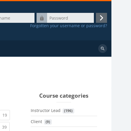
Password
Log
Forgotten your username or password?
in
Search
courses
Course categories
Instructor Lead
 (196)
urrent)
(current)
19
Client
 (9)
urrent)
(current)
39