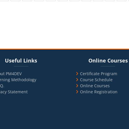
cks
ul Links
Blocks
Skip Online Courses
Useful Links
Online Courses
out PM4DEV
Certificate Program
rning Methodology
Course Schedule
.Q.
Online Courses
vacy Statement
Online Registration