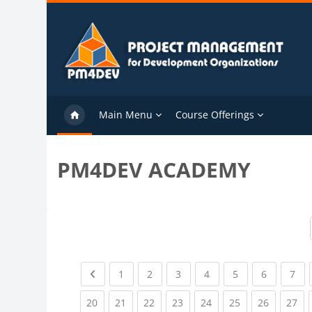
Skip to main content
Main Menu
Course Offerings
PM4DEV ACADEMY
Previous page
(current)
(current)
(current)
(current)
(current)
(current)
(cu
1
2
3
4
5
6
7
(current)
(current)
(current)
(current)
(current)
(current)
(current)
(cu
20
21
22
23
24
25
26
27