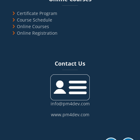
Certificate Program
Course Schedule
Online Courses
Online Registration
Blocks
Skip Contact Us
Contact Us
info@pm4dev.com
www.pm4dev.com