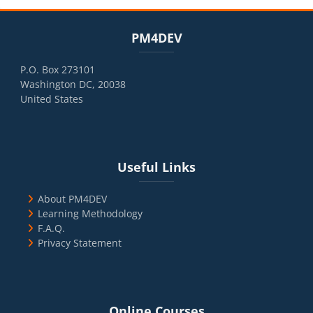
Blocks
Skip PM4DEV
PM4DEV
P.O. Box 273101
Washington DC, 20038
United States
Blocks
Skip Useful Links
Useful Links
About PM4DEV
Learning Methodology
F.A.Q.
Privacy Statement
Blocks
Skip Online Courses
Online Courses