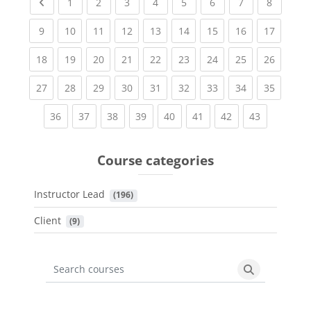
Previous page
(current)
(current)
(current)
(current)
(current)
(current)
(current)
(current
1
2
3
4
5
6
7
8
(current)
(current)
(current)
(current)
(current)
(current)
(current)
(current)
(current
9
10
11
12
13
14
15
16
17
(current)
(current)
(current)
(current)
(current)
(current)
(current)
(current)
(current
18
19
20
21
22
23
24
25
26
(current)
(current)
(current)
(current)
(current)
(current)
(current)
(current)
(current
27
28
29
30
31
32
33
34
35
(current)
(current)
(current)
(current)
(current)
(current)
(current)
(current)
36
37
38
39
40
41
42
43
Course categories
Instructor Lead
 (196)
Client
 (9)
Search courses
Search cours