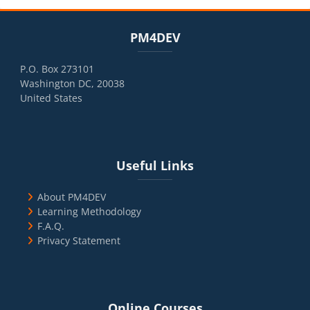
Blocks
Skip PM4DEV
PM4DEV
P.O. Box 273101
Washington DC, 20038
United States
Blocks
Skip Useful Links
Useful Links
About PM4DEV
Learning Methodology
F.A.Q.
Privacy Statement
Blocks
Skip Online Courses
Online Courses