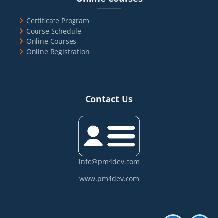
Certificate Program
Course Schedule
Online Courses
Online Registration
Blocks
Skip Contact Us
Contact Us
info@pm4dev.com
www.pm4dev.com