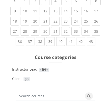
Previous page
(current)
(current)
(current)
(current)
(current)
(current)
(current)
(current
1
2
3
4
5
6
7
8
(current)
(current)
(current)
(current)
(current)
(current)
(current)
(current)
(current
9
10
11
12
13
14
15
16
17
(current)
(current)
(current)
(current)
(current)
(current)
(current)
(current)
(current
18
19
20
21
22
23
24
25
26
(current)
(current)
(current)
(current)
(current)
(current)
(current)
(current)
(current
27
28
29
30
31
32
33
34
35
(current)
(current)
(current)
(current)
(current)
(current)
(current)
(current)
36
37
38
39
40
41
42
43
Course categories
Instructor Lead
 (196)
Client
 (9)
Search courses
Search cours