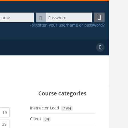
Password
Log
Forgotten your username or password?
in
Search
courses
Course categories
Instructor Lead
 (196)
urrent)
(current)
19
Client
 (9)
urrent)
(current)
39