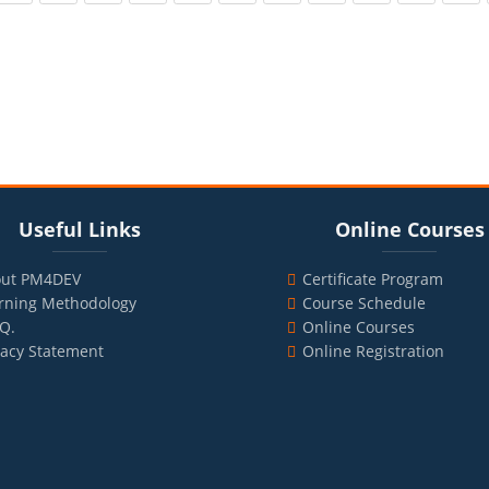
cks
ul Links
Blocks
Skip Online Courses
Useful Links
Online Courses
ut PM4DEV
Certificate Program
rning Methodology
Course Schedule
.Q.
Online Courses
vacy Statement
Online Registration