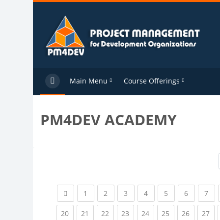
Skip to main content
Main Menu
Course Offerings
PM4DEV ACADEMY
Previous page
(current)
(current)
(current)
(current)
(current)
(current)
(cu
1
2
3
4
5
6
7
(current)
(current)
(current)
(current)
(current)
(current)
(current)
(cu
20
21
22
23
24
25
26
27