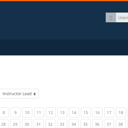
Username
Course categories
rrent)
(current)
(current)
(current)
(current)
(current)
(current)
(current)
(current)
(current)
(current)
(c
8
9
10
11
12
13
14
15
16
17
18
rrent)
(current)
(current)
(current)
(current)
(current)
(current)
(current)
(current)
(current)
(current)
(c
28
29
30
31
32
33
34
35
36
37
38