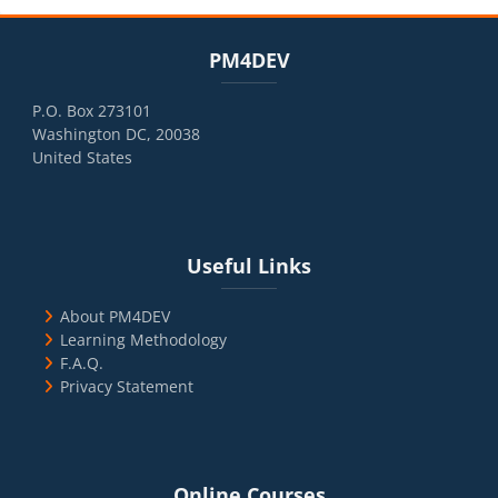
Blocks
Skip PM4DEV
PM4DEV
P.O. Box 273101
Washington DC, 20038
United States
Blocks
Skip Useful Links
Useful Links
About PM4DEV
Learning Methodology
F.A.Q.
Privacy Statement
Blocks
Skip Online Courses
Online Courses