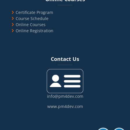
Certificate Program
Course Schedule
Online Courses
Online Registration
Blocks
Skip Contact Us
Contact Us
info@pm4dev.com
www.pm4dev.com