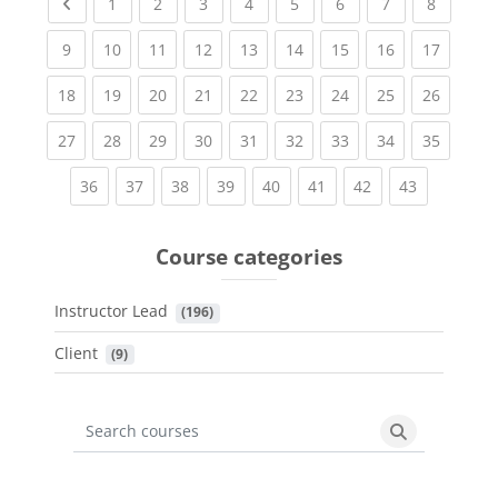
Previous page
(current)
(current)
(current)
(current)
(current)
(current)
(current)
(current
1
2
3
4
5
6
7
8
(current)
(current)
(current)
(current)
(current)
(current)
(current)
(current)
(current
9
10
11
12
13
14
15
16
17
(current)
(current)
(current)
(current)
(current)
(current)
(current)
(current)
(current
18
19
20
21
22
23
24
25
26
(current)
(current)
(current)
(current)
(current)
(current)
(current)
(current)
(current
27
28
29
30
31
32
33
34
35
(current)
(current)
(current)
(current)
(current)
(current)
(current)
(current)
36
37
38
39
40
41
42
43
Course categories
Instructor Lead
 (196)
Client
 (9)
Search courses
Search cours