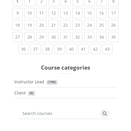
Previous page
(current)
(current)
(current)
(current)
(current)
(current)
(current)
(current
1
2
3
4
5
6
7
8
(current)
(current)
(current)
(current)
(current)
(current)
(current)
(current)
(current
9
10
11
12
13
14
15
16
17
(current)
(current)
(current)
(current)
(current)
(current)
(current)
(current)
(current
18
19
20
21
22
23
24
25
26
(current)
(current)
(current)
(current)
(current)
(current)
(current)
(current)
(current
27
28
29
30
31
32
33
34
35
(current)
(current)
(current)
(current)
(current)
(current)
(current)
(current)
36
37
38
39
40
41
42
43
Course categories
Instructor Lead
 (196)
Client
 (9)
Search courses
Search cours