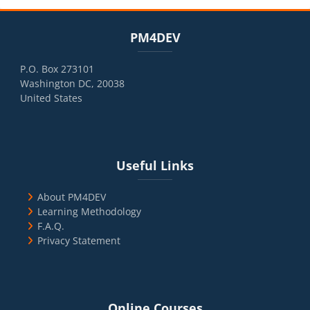
Blocks
Skip PM4DEV
PM4DEV
P.O. Box 273101
Washington DC, 20038
United States
Blocks
Skip Useful Links
Useful Links
About PM4DEV
Learning Methodology
F.A.Q.
Privacy Statement
Blocks
Skip Online Courses
Online Courses