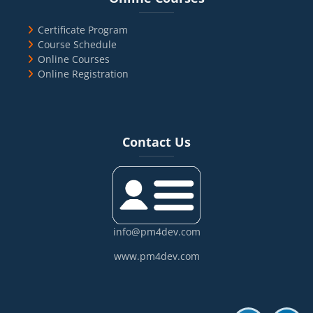
Certificate Program
Course Schedule
Online Courses
Online Registration
Blocks
Skip Contact Us
Contact Us
info@pm4dev.com
www.pm4dev.com