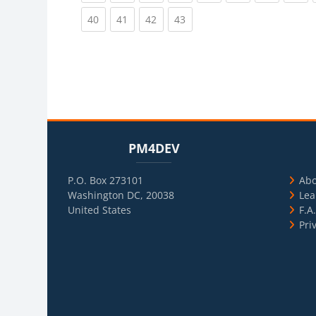
(current)
(current)
(current)
(current)
40
41
42
43
Blocks
Skip PM4DEV
Blo
Skip Usef
PM4DEV
P.O. Box 273101
Ab
Washington DC, 20038
Lea
United States
F.A
Pri