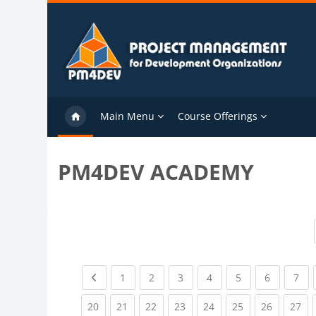
Skip to main content
Main Menu
Course Offerings
PM4DEV ACADEMY
Previous page
(current)
(current)
(current)
(current)
(current)
(current)
(cu
1
2
3
4
5
6
7
(current)
(current)
(current)
(current)
(current)
(current)
(current)
(cu
20
21
22
23
24
25
26
27