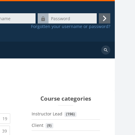
Password
Log
Forgotten your username or password?
in
Search
courses
Course categories
Instructor Lead
 (196)
urrent)
(current)
19
Client
 (9)
urrent)
(current)
39