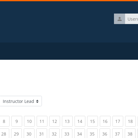
Username
Course categories
rrent)
(current)
(current)
(current)
(current)
(current)
(current)
(current)
(current)
(current)
(current)
(c
8
9
10
11
12
13
14
15
16
17
18
rrent)
(current)
(current)
(current)
(current)
(current)
(current)
(current)
(current)
(current)
(current)
(c
28
29
30
31
32
33
34
35
36
37
38