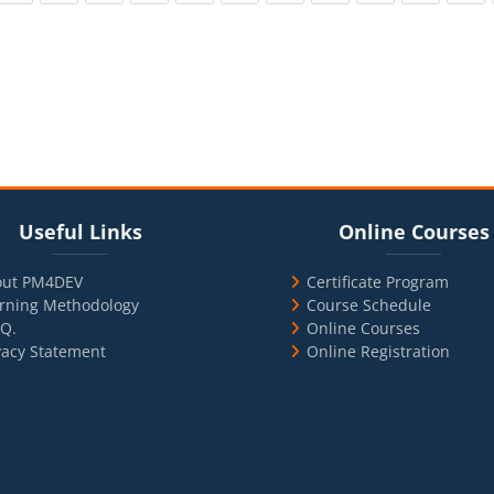
cks
ul Links
Blocks
Skip Online Courses
Useful Links
Online Courses
out PM4DEV
Certificate Program
rning Methodology
Course Schedule
.Q.
Online Courses
vacy Statement
Online Registration