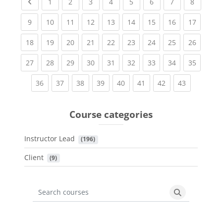
Previous page
(current)
(current)
(current)
(current)
(current)
(current)
(current)
(current
1
2
3
4
5
6
7
8
(current)
(current)
(current)
(current)
(current)
(current)
(current)
(current)
(current
9
10
11
12
13
14
15
16
17
(current)
(current)
(current)
(current)
(current)
(current)
(current)
(current)
(current
18
19
20
21
22
23
24
25
26
(current)
(current)
(current)
(current)
(current)
(current)
(current)
(current)
(current
27
28
29
30
31
32
33
34
35
(current)
(current)
(current)
(current)
(current)
(current)
(current)
(current)
36
37
38
39
40
41
42
43
Course categories
Instructor Lead
 (196)
Client
 (9)
Search courses
Search cours