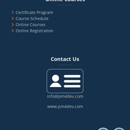
Certificate Program
Course Schedule
Online Courses
Online Registration
Blocks
Skip Contact Us
Contact Us
info@pm4dev.com
www.pm4dev.com