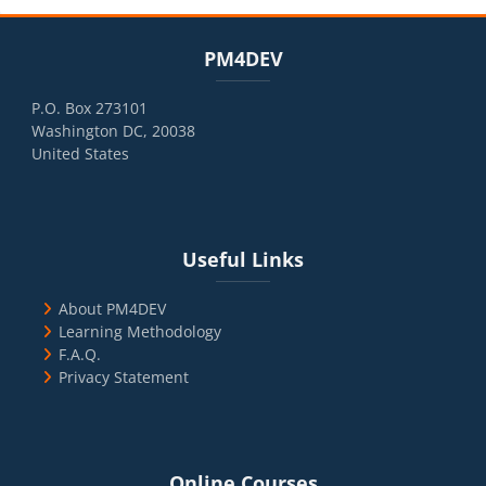
Blocks
Skip PM4DEV
PM4DEV
P.O. Box 273101
Washington DC, 20038
United States
Blocks
Skip Useful Links
Useful Links
About PM4DEV
Learning Methodology
F.A.Q.
Privacy Statement
Blocks
Skip Online Courses
Online Courses