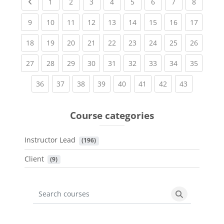
Previous page
(current)
(current)
(current)
(current)
(current)
(current)
(current)
(current
1
2
3
4
5
6
7
8
(current)
(current)
(current)
(current)
(current)
(current)
(current)
(current)
(current
9
10
11
12
13
14
15
16
17
(current)
(current)
(current)
(current)
(current)
(current)
(current)
(current)
(current
18
19
20
21
22
23
24
25
26
(current)
(current)
(current)
(current)
(current)
(current)
(current)
(current)
(current
27
28
29
30
31
32
33
34
35
(current)
(current)
(current)
(current)
(current)
(current)
(current)
(current)
36
37
38
39
40
41
42
43
Course categories
Instructor Lead
 (196)
Client
 (9)
Search courses
Search cours