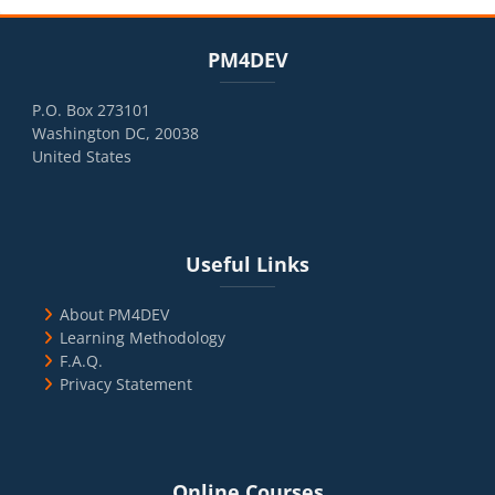
Blocks
Skip PM4DEV
PM4DEV
P.O. Box 273101
Washington DC, 20038
United States
Blocks
Skip Useful Links
Useful Links
About PM4DEV
Learning Methodology
F.A.Q.
Privacy Statement
Blocks
Skip Online Courses
Online Courses