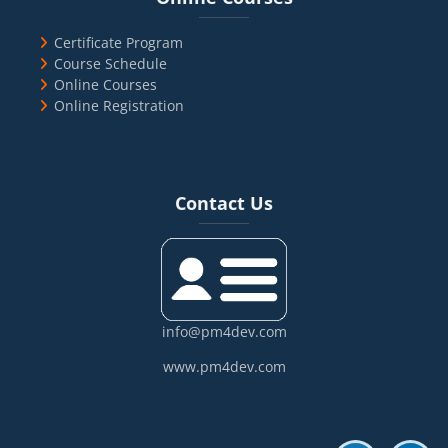
Certificate Program
Course Schedule
Online Courses
Online Registration
Blocks
Skip Contact Us
Contact Us
info@pm4dev.com
www.pm4dev.com