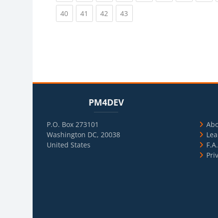
(current)
(current)
(current)
(current)
40
41
42
43
Blocks
Skip PM4DEV
Blo
Skip Usef
PM4DEV
P.O. Box 273101
Ab
Washington DC, 20038
Lea
United States
F.A
Pri