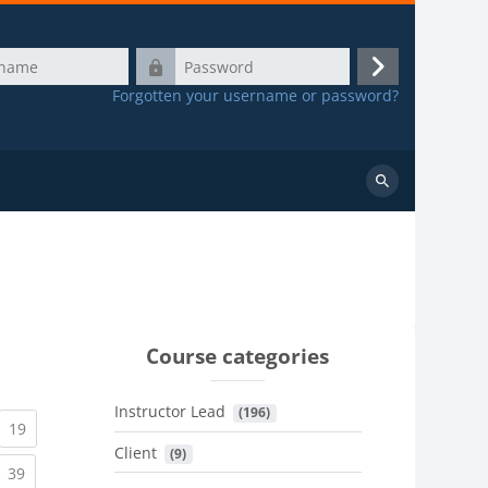
Password
Log
Forgotten your username or password?
in
Search
courses
Course categories
Instructor Lead
 (196)
urrent)
(current)
19
Client
 (9)
urrent)
(current)
39