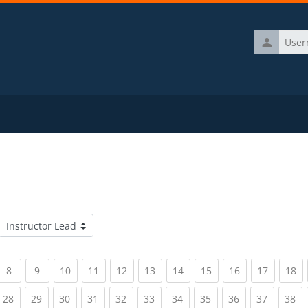
Username
Course categories
rrent)
(current)
(current)
(current)
(current)
(current)
(current)
(current)
(current)
(current)
(current)
(c
8
9
10
11
12
13
14
15
16
17
18
rrent)
(current)
(current)
(current)
(current)
(current)
(current)
(current)
(current)
(current)
(current)
(c
28
29
30
31
32
33
34
35
36
37
38