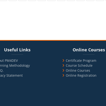
cks
ul Links
Blocks
Skip Online Courses
Useful Links
Online Courses
out PM4DEV
Certificate Program
rning Methodology
Course Schedule
.Q.
Online Courses
vacy Statement
Online Registration