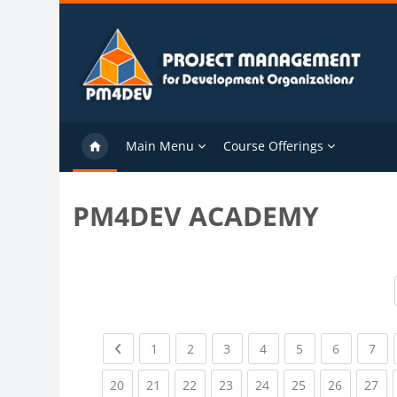
Skip to main content
Main Menu
Course Offerings
PM4DEV ACADEMY
Previous page
(current)
(current)
(current)
(current)
(current)
(current)
(cu
1
2
3
4
5
6
7
(current)
(current)
(current)
(current)
(current)
(current)
(current)
(cu
20
21
22
23
24
25
26
27