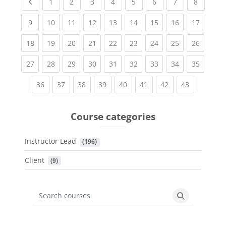
Previous page
(current)
(current)
(current)
(current)
(current)
(current)
(current)
(current
1
2
3
4
5
6
7
8
(current)
(current)
(current)
(current)
(current)
(current)
(current)
(current)
(current
9
10
11
12
13
14
15
16
17
(current)
(current)
(current)
(current)
(current)
(current)
(current)
(current)
(current
18
19
20
21
22
23
24
25
26
(current)
(current)
(current)
(current)
(current)
(current)
(current)
(current)
(current
27
28
29
30
31
32
33
34
35
(current)
(current)
(current)
(current)
(current)
(current)
(current)
(current)
36
37
38
39
40
41
42
43
Course categories
Instructor Lead
 (196)
Client
 (9)
Search courses
Search cours