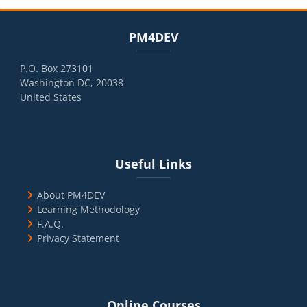
Blocks
Skip PM4DEV
PM4DEV
P.O. Box 273101
Washington DC, 20038
United States
Blocks
Skip Useful Links
Useful Links
About PM4DEV
Learning Methodology
F.A.Q.
Privacy Statement
Blocks
Skip Online Courses
Online Courses