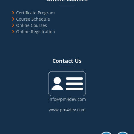
Certificate Program
Course Schedule
Online Courses
Online Registration
Blocks
Skip Contact Us
Contact Us
info@pm4dev.com
www.pm4dev.com