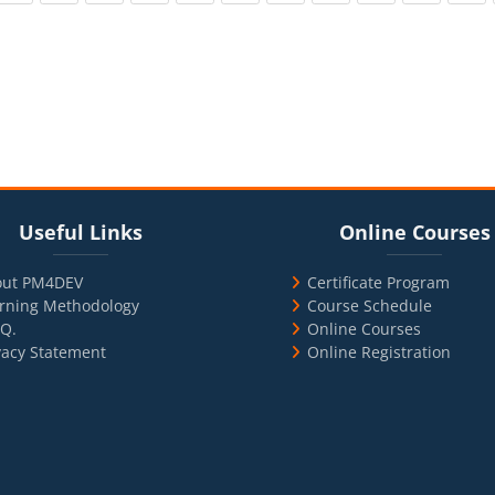
cks
ul Links
Blocks
Skip Online Courses
Useful Links
Online Courses
out PM4DEV
Certificate Program
rning Methodology
Course Schedule
.Q.
Online Courses
vacy Statement
Online Registration