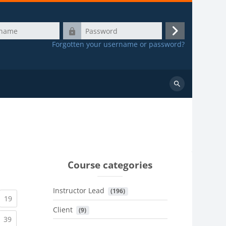
Password
Log
Forgotten your username or password?
in
Search
courses
Course categories
Instructor Lead
 (196)
urrent)
(current)
19
Client
 (9)
urrent)
(current)
39