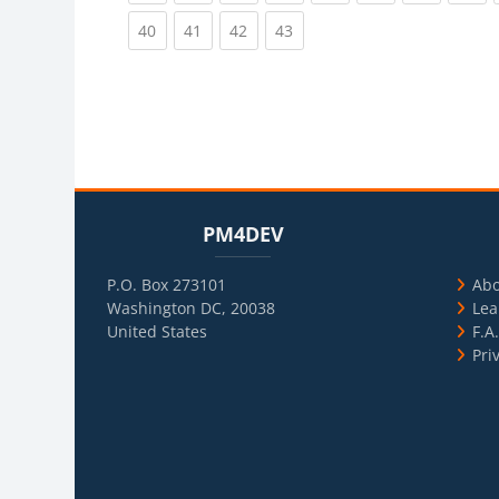
(current)
(current)
(current)
(current)
40
41
42
43
Blocks
Skip PM4DEV
Blo
Skip Usef
PM4DEV
P.O. Box 273101
Ab
Washington DC, 20038
Lea
United States
F.A
Pri