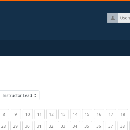
Username
Course categories
rrent)
(current)
(current)
(current)
(current)
(current)
(current)
(current)
(current)
(current)
(current)
(c
8
9
10
11
12
13
14
15
16
17
18
rrent)
(current)
(current)
(current)
(current)
(current)
(current)
(current)
(current)
(current)
(current)
(c
28
29
30
31
32
33
34
35
36
37
38