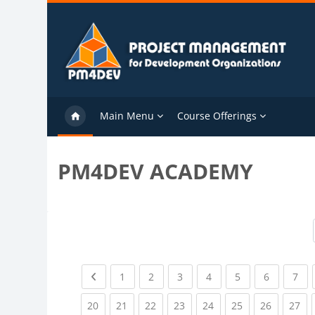
Skip to main content
Main Menu
Course Offerings
PM4DEV ACADEMY
Previous page
(current)
(current)
(current)
(current)
(current)
(current)
(cu
1
2
3
4
5
6
7
(current)
(current)
(current)
(current)
(current)
(current)
(current)
(cu
20
21
22
23
24
25
26
27