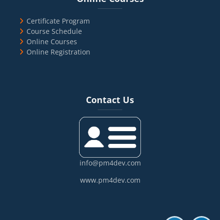
Certificate Program
Course Schedule
Online Courses
Online Registration
Blocks
Skip Contact Us
Contact Us
info@pm4dev.com
www.pm4dev.com