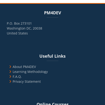
Blocks
Skip PM4DEV
PM4DEV
P.O. Box 273101
Washington DC, 20038
United States
Blocks
Skip Useful Links
Useful Links
About PM4DEV
Learning Methodology
F.A.Q.
Privacy Statement
Blocks
Skip Online Courses
Online Courses