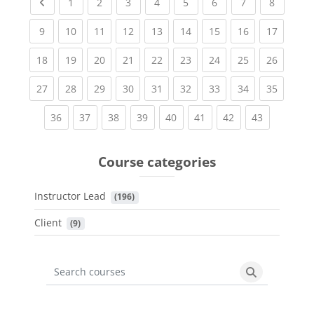
Previous page
(current)
(current)
(current)
(current)
(current)
(current)
(current)
(current
1
2
3
4
5
6
7
8
(current)
(current)
(current)
(current)
(current)
(current)
(current)
(current)
(current
9
10
11
12
13
14
15
16
17
(current)
(current)
(current)
(current)
(current)
(current)
(current)
(current)
(current
18
19
20
21
22
23
24
25
26
(current)
(current)
(current)
(current)
(current)
(current)
(current)
(current)
(current
27
28
29
30
31
32
33
34
35
(current)
(current)
(current)
(current)
(current)
(current)
(current)
(current)
36
37
38
39
40
41
42
43
Course categories
Instructor Lead
 (196)
Client
 (9)
Search courses
Search cours