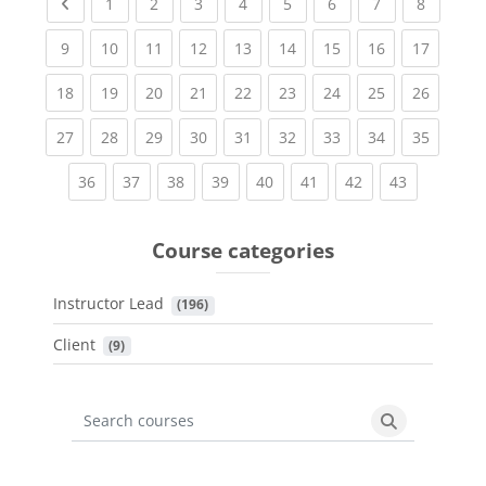
Previous page
(current)
(current)
(current)
(current)
(current)
(current)
(current)
(current
1
2
3
4
5
6
7
8
(current)
(current)
(current)
(current)
(current)
(current)
(current)
(current)
(current
9
10
11
12
13
14
15
16
17
(current)
(current)
(current)
(current)
(current)
(current)
(current)
(current)
(current
18
19
20
21
22
23
24
25
26
(current)
(current)
(current)
(current)
(current)
(current)
(current)
(current)
(current
27
28
29
30
31
32
33
34
35
(current)
(current)
(current)
(current)
(current)
(current)
(current)
(current)
36
37
38
39
40
41
42
43
Course categories
Instructor Lead
 (196)
Client
 (9)
Search courses
Search cours