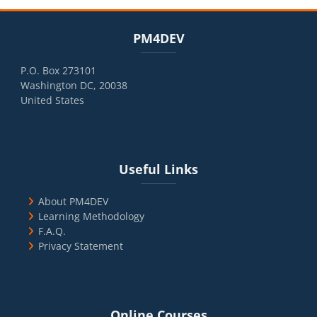
Blocks
Skip PM4DEV
PM4DEV
P.O. Box 273101
Washington DC, 20038
United States
Blocks
Skip Useful Links
Useful Links
About PM4DEV
Learning Methodology
F.A.Q.
Privacy Statement
Blocks
Skip Online Courses
Online Courses