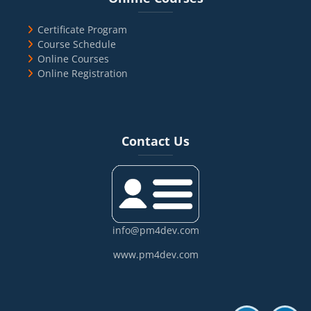
Certificate Program
Course Schedule
Online Courses
Online Registration
Blocks
Skip Contact Us
Contact Us
info@pm4dev.com
www.pm4dev.com