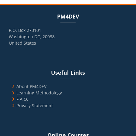
Blocks
Skip PM4DEV
PM4DEV
P.O. Box 273101
Washington DC, 20038
United States
Blocks
Skip Useful Links
Useful Links
About PM4DEV
Learning Methodology
F.A.Q.
Privacy Statement
Blocks
Skip Online Courses
Online Courses