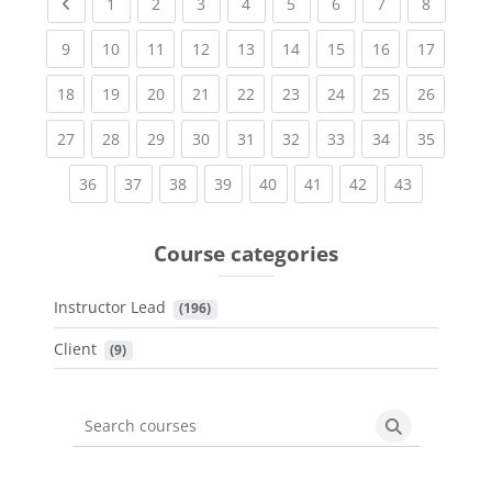
Previous page
(current)
(current)
(current)
(current)
(current)
(current)
(current)
(current
1
2
3
4
5
6
7
8
(current)
(current)
(current)
(current)
(current)
(current)
(current)
(current)
(current
9
10
11
12
13
14
15
16
17
(current)
(current)
(current)
(current)
(current)
(current)
(current)
(current)
(current
18
19
20
21
22
23
24
25
26
(current)
(current)
(current)
(current)
(current)
(current)
(current)
(current)
(current
27
28
29
30
31
32
33
34
35
(current)
(current)
(current)
(current)
(current)
(current)
(current)
(current)
36
37
38
39
40
41
42
43
Course categories
Instructor Lead
 (196)
Client
 (9)
Search courses
Search cours