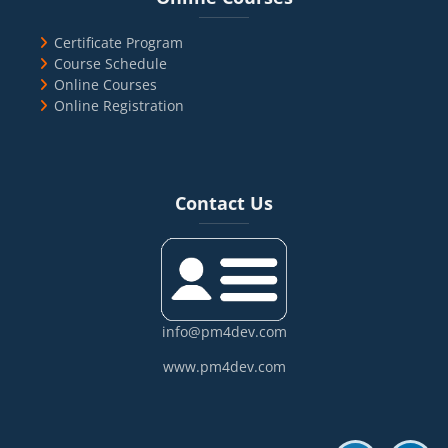
Certificate Program
Course Schedule
Online Courses
Online Registration
Blocks
Skip Contact Us
Contact Us
info@pm4dev.com
www.pm4dev.com