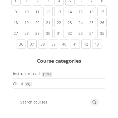
Previous page
(current)
(current)
(current)
(current)
(current)
(current)
(current)
(current
1
2
3
4
5
6
7
8
(current)
(current)
(current)
(current)
(current)
(current)
(current)
(current)
(current
9
10
11
12
13
14
15
16
17
(current)
(current)
(current)
(current)
(current)
(current)
(current)
(current)
(current
18
19
20
21
22
23
24
25
26
(current)
(current)
(current)
(current)
(current)
(current)
(current)
(current)
(current
27
28
29
30
31
32
33
34
35
(current)
(current)
(current)
(current)
(current)
(current)
(current)
(current)
36
37
38
39
40
41
42
43
Course categories
Instructor Lead
 (196)
Client
 (9)
Search courses
Search cours