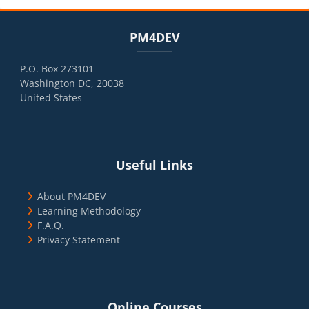
Blocks
Skip PM4DEV
PM4DEV
P.O. Box 273101
Washington DC, 20038
United States
Blocks
Skip Useful Links
Useful Links
About PM4DEV
Learning Methodology
F.A.Q.
Privacy Statement
Blocks
Skip Online Courses
Online Courses